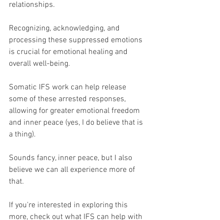
relationships. 
Recognizing, acknowledging, and 
processing these suppressed emotions 
is crucial for emotional healing and 
overall well-being. 
Somatic IFS work can help release 
some of these arrested responses, 
allowing for greater emotional freedom 
and inner peace (yes, I do believe that is 
a thing).
Sounds fancy, inner peace, but I also 
believe we can all experience more of 
that.
If you're interested in exploring this 
more, check out what IFS can help with 