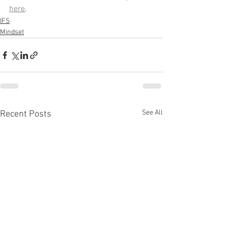
here
.
IFS
Mindset
See All
Recent Posts