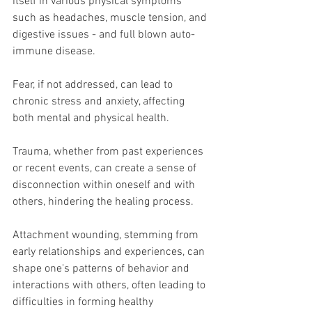
itself in various physical symptoms 
such as headaches, muscle tension, and 
digestive issues - and full blown auto-
immune disease.
Fear, if not addressed, can lead to 
chronic stress and anxiety, affecting 
both mental and physical health. 
Trauma, whether from past experiences 
or recent events, can create a sense of 
disconnection within oneself and with 
others, hindering the healing process. 
Attachment wounding, stemming from 
early relationships and experiences, can 
shape one's patterns of behavior and 
interactions with others, often leading to 
difficulties in forming healthy 