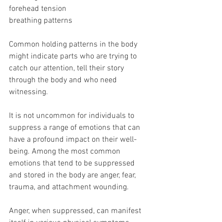
forehead tension
breathing patterns
Common holding patterns in the body 
might indicate parts who are trying to 
catch our attention, tell their story 
through the body and who need 
witnessing. 
It is not uncommon for individuals to 
suppress a range of emotions that can 
have a profound impact on their well-
being. Among the most common 
emotions that tend to be suppressed 
and stored in the body are anger, fear, 
trauma, and attachment wounding. 
Anger, when suppressed, can manifest 