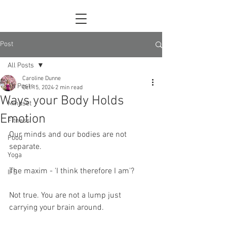
Post
All Posts
Caroline Dunne
All Posts
Oct 15, 2024
2 min read
Ways your Body Holds
Mindset
Emotion
Fitness
Our minds and our bodies are not 
Food
separate.
Yoga
The maxim - 'I think therefore I am'?
IFS
Not true. You are not a lump just 
carrying your brain around.