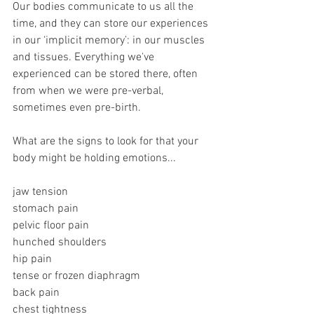
Our bodies communicate to us all the 
time, and they can store our experiences 
in our ‘implicit memory’: in our muscles 
and tissues. Everything we've 
experienced can be stored there, often 
from when we were pre-verbal, 
sometimes even pre-birth.
What are the signs to look for that your 
body might be holding emotions...
jaw tension 
stomach pain 
pelvic floor pain 
hunched shoulders 
hip pain 
tense or frozen diaphragm 
back pain 
chest tightness 