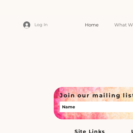
Log In
Home
What We
Join our mailing lis
Site Links