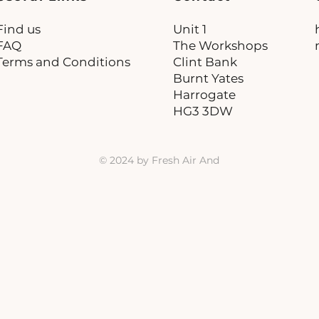
Find us
Unit 1
FAQ
The Workshops
Terms and Conditions
Clint Bank
Burnt Yates
Harrogate
HG3 3DW
© 2024 by Fresh Air And