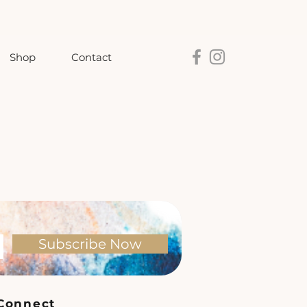
Shop
Contact
Subscribe Now
Connect