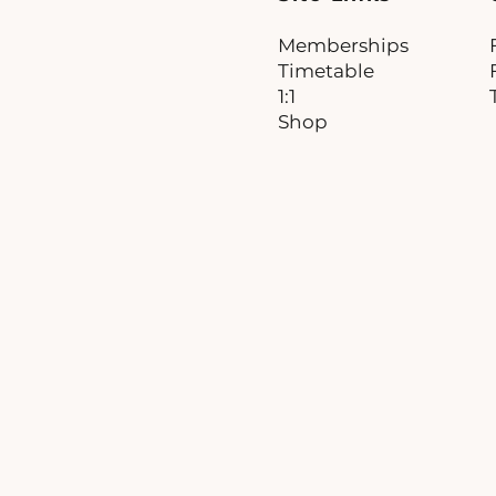
Memberships
Timetable
1:1
Shop