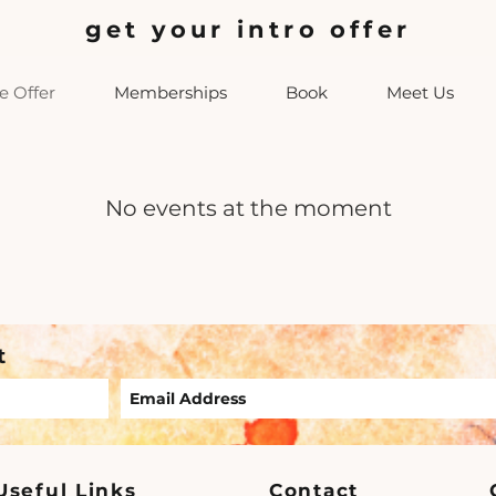
get your intro offer
 Offer
Memberships
Book
Meet Us
No events at the moment
t
Useful Links
Contact