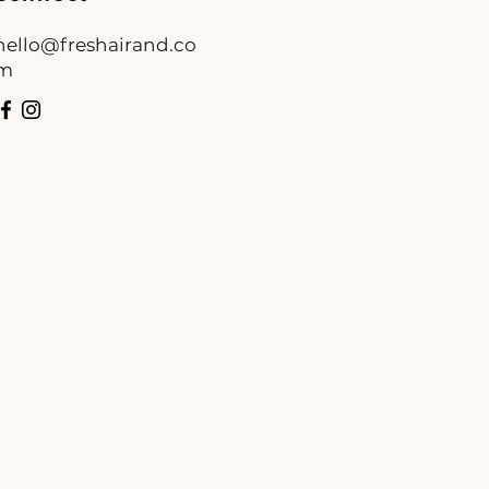
hello@freshairand.co
m