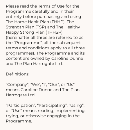
Please read the Terms of Use for the
Programme carefully and in their
entirety before purchasing and using
The Home Habit Plan (THHP), The
Strength Plan (TSP) and The Healthy
Happy Strong Plan (THHSP)
(hereinafter all three are referred to as
the “Programme”; all the subsequent
terms and conditions apply to all three
programmes). The Programme and its
content are owned by Caroline Dunne
and The Plan Harrogate Ltd.
Definitions:
“Company”, “We”, “I”, “Our”, or “Us”
means Caroline Dunne and The Plan
Harrogate Ltd.
“Participation”, “Participating”, “Using”,
or “Use” means reading, implementing,
trying, or otherwise engaging in the
Programme.