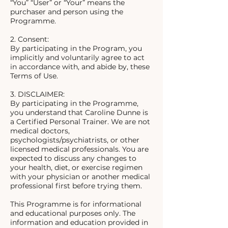
“You” “User” or “Your” means the
purchaser and person using the
Programme.
2. Consent:
By participating in the Program, you
implicitly and voluntarily agree to act
in accordance with, and abide by, these
Terms of Use.
3. DISCLAIMER:
By participating in the Programme,
you understand that Caroline Dunne is
a Certified Personal Trainer. We are not
medical doctors,
psychologists/psychiatrists, or other
licensed medical professionals. You are
expected to discuss any changes to
your health, diet, or exercise regimen
with your physician or another medical
professional first before trying them.
This Programme is for informational
and educational purposes only. The
information and education provided in