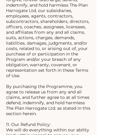
indemnify, and hold harmless The Plan
Harrogate Ltd, our subsidiaries,
employees, agents, contractors,
subcontractors, shareholders, directors,
officers, coaches, assignees, licensees,
and affiliates from any and all claims,
suits, actions, charges, demands,
liabilities, damages, judgments, and/or
costs, related to, or arising out of, your
purchase of or participation in the
Program and/or your breach of any
obligation, warranty, covenant, or
representation set forth in these Terms
of Use.
By purchasing the Programme, you
agree to release us from any and all
claims, and further agree to at all times
defend, indemnify, and hold harmless
The Plan Harrogate Ltd. as stated in this
section herein.
11. Our Refund Policy:
We will do everything within our ability