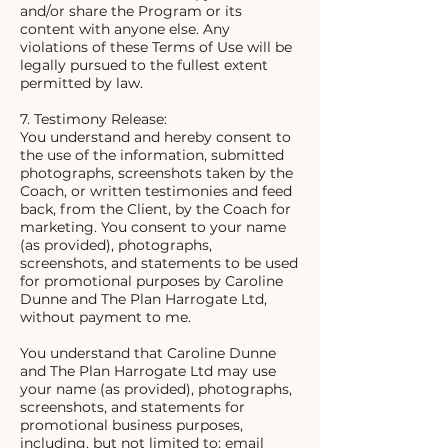
and/or share the Program or its
content with anyone else. Any
violations of these Terms of Use will be
legally pursued to the fullest extent
permitted by law.
7. Testimony Release:
You understand and hereby consent to
the use of the information, submitted
photographs, screenshots taken by the
Coach, or written testimonies and feed
back, from the Client, by the Coach for
marketing. You consent to your name
(as provided), photographs,
screenshots, and statements to be used
for promotional purposes by Caroline
Dunne and The Plan Harrogate Ltd,
without payment to me.
You understand that Caroline Dunne
and The Plan Harrogate Ltd may use
your name (as provided), photographs,
screenshots, and statements for
promotional business purposes,
including, but not limited to: email