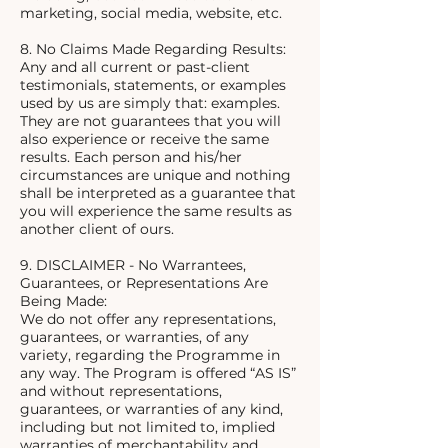
marketing, social media, website, etc.
8. No Claims Made Regarding Results:
Any and all current or past-client
testimonials, statements, or examples
used by us are simply that: examples.
They are not guarantees that you will
also experience or receive the same
results. Each person and his/her
circumstances are unique and nothing
shall be interpreted as a guarantee that
you will experience the same results as
another client of ours.
9. DISCLAIMER - No Warrantees,
Guarantees, or Representations Are
Being Made:
We do not offer any representations,
guarantees, or warranties, of any
variety, regarding the Programme in
any way. The Program is offered “AS IS”
and without representations,
guarantees, or warranties of any kind,
including but not limited to, implied
warranties of merchantability and