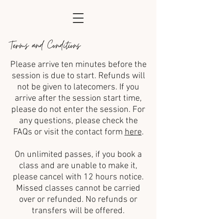
Terms and Conditions
Please arrive ten minutes before the
session is due to start. Refunds will
not be given to latecomers. If you
arrive after the session start time,
please do not enter the session. For
any questions, please check the
FAQs or visit the contact form
here
.
On unlimited passes, if you book a
class and are unable to make it,
please cancel with 12 hours notice.
Missed classes cannot be carried
over or refunded. No refunds or
transfers will be offered.