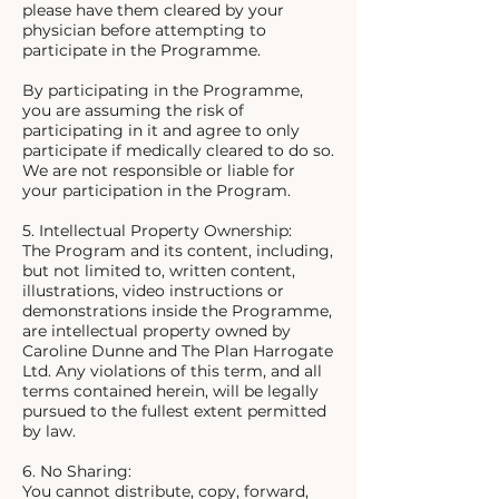
please have them cleared by your
physician before attempting to
participate in the Programme.
By participating in the Programme,
you are assuming the risk of
participating in it and agree to only
participate if medically cleared to do so.
We are not responsible or liable for
your participation in the Program.
5. Intellectual Property Ownership:
The Program and its content, including,
but not limited to, written content,
illustrations, video instructions or
demonstrations inside the Programme,
are intellectual property owned by
Caroline Dunne and The Plan Harrogate
Ltd. Any violations of this term, and all
terms contained herein, will be legally
pursued to the fullest extent permitted
by law.
6. No Sharing:
You cannot distribute, copy, forward,