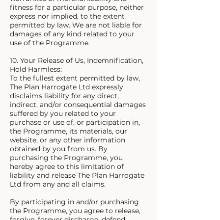
fitness for a particular purpose, neither
express nor implied, to the extent
permitted by law. We are not liable for
damages of any kind related to your
use of the Programme.
10. Your Release of Us, Indemnification,
Hold Harmless:
To the fullest extent permitted by law,
The Plan Harrogate Ltd expressly
disclaims liability for any direct,
indirect, and/or consequential damages
suffered by you related to your
purchase or use of, or participation in,
the Programme, its materials, our
website, or any other information
obtained by you from us. By
purchasing the Programme, you
hereby agree to this limitation of
liability and release The Plan Harrogate
Ltd from any and all claims.
By participating in and/or purchasing
the Programme, you agree to release,
forgive, forever discharge, defend,