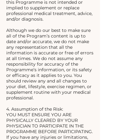
this Programme is not intended or
implied to supplement or replace
professional medical treatment, advice,
and/or diagnosis.
Although we do our best to make sure
all of the Program’s content is up to
date and/or accurate, we do not make
any representation that all the
information is accurate or free of errors
at all times. We do not assume any
responsibility for accuracy of the
Programme’s information, or its safety
or efficacy as it applies to you. You
should review any and all changes to
your diet, lifestyle, exercise regimen, or
supplement routine with your medical
professional.
4. Assumption of the Risk:
YOU MUST ENSURE YOU ARE
PHYSICALLY CLEARED BY YOUR
PHYSICIAN TO PARTICIPATE IN THE
PROGRAMME BEFORE PARTICIPATING.
If you have any injuries or limitations,