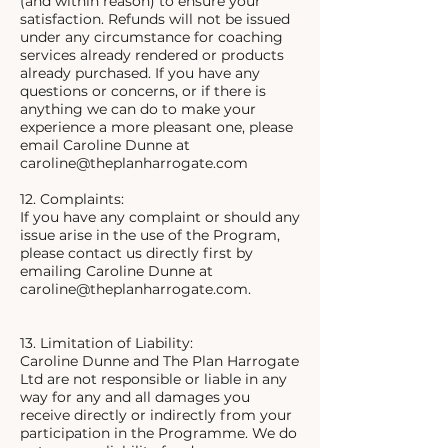
(and within reason) to ensure your
satisfaction. Refunds will not be issued
under any circumstance for coaching
services already rendered or products
already purchased. If you have any
questions or concerns, or if there is
anything we can do to make your
experience a more pleasant one, please
email Caroline Dunne at
caroline@theplanharrogate.com
12. Complaints:
If you have any complaint or should any
issue arise in the use of the Program,
please contact us directly first by
emailing Caroline Dunne at
caroline@theplanharrogate.com.
13. Limitation of Liability:
Caroline Dunne and The Plan Harrogate
Ltd are not responsible or liable in any
way for any and all damages you
receive directly or indirectly from your
participation in the Programme. We do