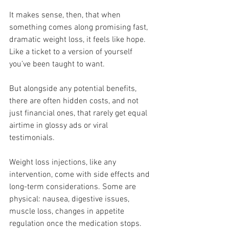
It makes sense, then, that when 
something comes along promising fast, 
dramatic weight loss, it feels like hope. 
Like a ticket to a version of yourself 
you’ve been taught to want.
But alongside any potential benefits, 
there are often hidden costs, and not 
just financial ones, that rarely get equal 
airtime in glossy ads or viral 
testimonials.
Weight loss injections, like any 
intervention, come with side effects and 
long-term considerations. Some are 
physical: nausea, digestive issues, 
muscle loss, changes in appetite 
regulation once the medication stops. 