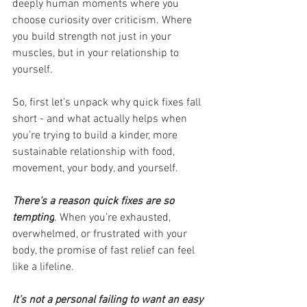
deeply human moments where you 
choose curiosity over criticism. Where 
you build strength not just in your 
muscles, but in your relationship to 
yourself.
So, first let’s unpack why quick fixes fall 
short - and what actually helps when 
you’re trying to build a kinder, more 
sustainable relationship with food, 
movement, your body, and yourself.
There’s a reason quick fixes are so 
tempting
. When you’re exhausted, 
overwhelmed, or frustrated with your 
body, the promise of fast relief can feel 
like a lifeline.
It’s not a personal failing to want an easy 