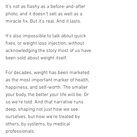
It’s not as flashy as a before-and-after 
photo, and it doesn’t sell as well as a 
miracle fix. But it’s real. And it lasts.
It’s also impossible to talk about quick 
fixes, or weight loss injection, without 
acknowledging the story most of us have 
been sold about weight itself.
For decades, weight has been marketed 
as the most important marker of health, 
happiness, and self-worth. The smaller 
your body, the better your life will be. Or 
so we’re told. And that narrative runs 
deep, shaping not just how we see 
ourselves, but how we’re treated by 
others, by systems, by medical 
professionals.