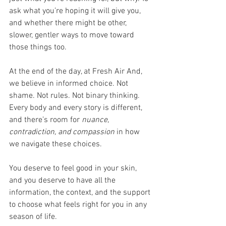
ask what you’re hoping it will give you, 
and whether there might be other, 
slower, gentler ways to move toward 
those things too.
At the end of the day, at Fresh Air And, 
we believe in informed choice. Not 
shame. Not rules. Not binary thinking. 
Every body and every story is different, 
and there’s room for 
nuance, 
contradiction, and compassion
 in how 
we navigate these choices.
You deserve to feel good in your skin, 
and you deserve to have all the 
information, the context, and the support 
to choose what feels right for you in any 
season of life.