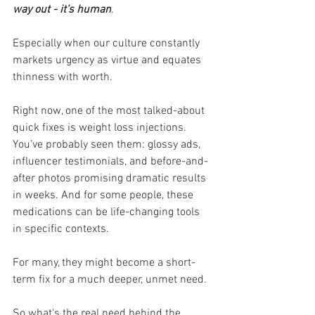
way out - it’s human
. 
Especially when our culture constantly 
markets urgency as virtue and equates 
thinness with worth.
Right now, one of the most talked-about 
quick fixes is weight loss injections. 
You’ve probably seen them: glossy ads, 
influencer testimonials, and before-and-
after photos promising dramatic results 
in weeks. And for some people, these 
medications can be life-changing tools 
in specific contexts.
For many, they might become a short-
term fix for a much deeper, unmet need.
So what's the real need behind the 