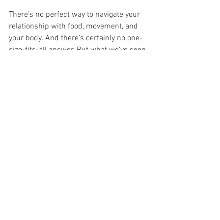
There’s no perfect way to navigate your 
relationship with food, movement, and 
your body. And there’s certainly no one-
size-fits-all answer. But what we’ve seen 
time and again is that the changes that 
last, the ones that feel good in your 
bones, not just on your reflection,  are 
the ones built on 
compassion, curiosity, 
and connection
.
If you’re tired of quick fixes and craving 
something slower, kinder, and more 
honest, we’d love to welcome you into 
our community. Check out 
our intro 
offers here
 to get a feel for what we do 
at Fresh Air And - no pressure, no 
before-and-afters, just real, human 
support for wherever you’re at right now.