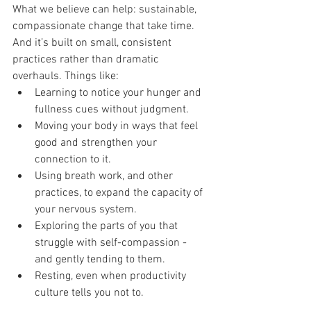
What we believe can help: sustainable, 
compassionate change that take time. 
And it’s built on small, consistent 
practices rather than dramatic 
overhauls. Things like:
Learning to notice your hunger and 
fullness cues without judgment.
Moving your body in ways that feel 
good and strengthen your 
connection to it.
Using breath work, and other 
practices, to expand the capacity of 
your nervous system.
Exploring the parts of you that 
struggle with self-compassion - 
and gently tending to them.
Resting, even when productivity 
culture tells you not to.