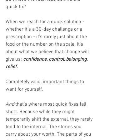
quick fix? 
When we reach for a quick solution - 
whether it’s a 30-day challenge or a 
prescription - it’s rarely just about the 
food or the number on the scale. It’s 
about what we believe that change will 
give us: 
confidence, control, belonging, 
relief.
Completely valid, important things to 
want for yourself.
And 
that’s where most quick fixes fall 
short. Because while they might 
temporarily shift the external, they rarely 
tend to the internal. The stories you 
carry about your worth. The parts of you 