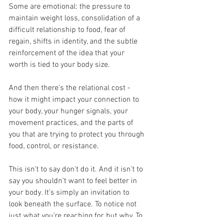
Some are emotional: the pressure to 
maintain weight loss, consolidation of a 
difficult relationship to food, fear of 
regain, shifts in identity, and the subtle 
reinforcement of the idea that your 
worth is tied to your body size.
And then there’s the relational cost - 
how it might impact your connection to 
your body, your hunger signals, your 
movement practices, and the parts of 
you that are trying to protect you through 
food, control, or resistance.
This isn’t to say don’t do it. And it isn’t to 
say you shouldn’t want to feel better in 
your body. It’s simply an invitation to 
look beneath the surface. To notice not 
just what you’re reaching for, but why. To 