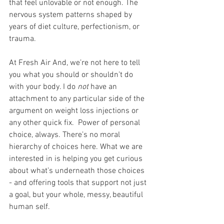
that feel unlovable or not enough. The 
nervous system patterns shaped by 
years of diet culture, perfectionism, or 
trauma.
At Fresh Air And, we’re not here to tell 
you what you should or shouldn’t do 
with your body. I do 
not
 have an 
attachment to any particular side of the 
argument on weight loss injections or 
any other quick fix.  Power of personal 
choice, always. There’s no moral 
hierarchy of choices here. What we are 
interested in is helping you get curious 
about what’s underneath those choices 
- and offering tools that support not just 
a goal, but your whole, messy, beautiful 
human self.