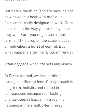
But here’s the thing (and I'm sure it's not 
new news, but bear with me): quick 
fixes aren’t really designed to work. Or at 
least, not in the way you probably hope 
they will. Sure, you might see a short-
term shift - a drop on the scale, a boost 
of motivation, a burst of control. But 
what happens after the “program” ends? 
What happens when life gets lifey again
?
At Fresh Air and, we look at things 
through a different lens. Our approach is 
long-term, holistic, and rooted in 
compassion, because real, lasting 
change doesn’t happen in a rush. It 
happens in the small, often messy, 