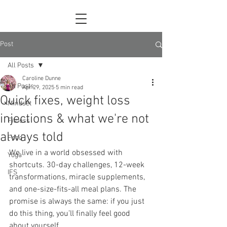
Post
All Posts
Caroline Dunne
All Posts
Apr 29, 2025
5 min read
Quick fixes, weight loss
Mindset
injections & what we're not
Fitness
always told
Food
We live in a world obsessed with 
Yoga
shortcuts. 30-day challenges, 12-week 
IFS
transformations, miracle supplements, 
and one-size-fits-all meal plans. The 
promise is always the same: if you just 
do this thing, you’ll finally feel good 
about yourself.