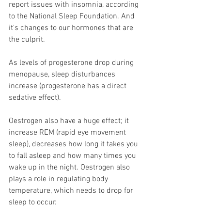
report issues with insomnia, according 
to the National Sleep Foundation. And 
it's changes to our hormones that are 
the culprit.
As levels of progesterone drop during 
menopause, sleep disturbances 
increase (progesterone has a direct 
sedative effect). 
Oestrogen also have a huge effect; it 
increase REM (rapid eye movement 
sleep), decreases how long it takes you 
to fall asleep and how many times you 
wake up in the night. Oestrogen also 
plays a role in regulating body 
temperature, which needs to drop for 
sleep to occur.  