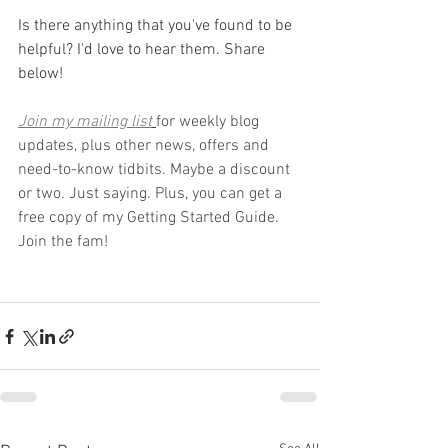
Is there anything that you've found to be 
helpful? I'd love to hear them. Share 
below!
Join my mailing list
for weekly blog 
updates, plus other news, offers and 
need-to-know tidbits. Maybe a discount 
or two. Just saying. Plus, you can get a 
free copy of my Getting Started Guide. 
Join the fam!