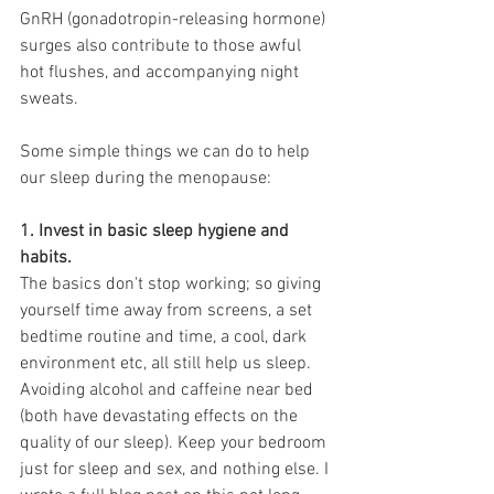
GnRH (gonadotropin-releasing hormone) 
surges also contribute to those awful 
hot flushes, and accompanying night 
sweats.
Some simple things we can do to help 
our sleep during the menopause:
1. Invest in basic sleep hygiene and 
habits. 
The basics don't stop working; so giving 
yourself time away from screens, a set 
bedtime routine and time, a cool, dark 
environment etc, all still help us sleep. 
Avoiding alcohol and caffeine near bed 
(both have devastating effects on the 
quality of our sleep). Keep your bedroom 
just for sleep and sex, and nothing else. I 