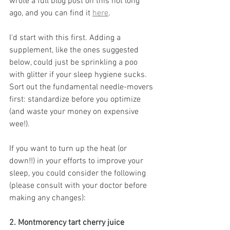
wrote a full blog post on this not long 
ago, and you can find it 
here
. 
I'd start with this first. Adding a 
supplement, like the ones suggested 
below, could just be sprinkling a poo 
with glitter if your sleep hygiene sucks. 
Sort out the fundamental needle-movers 
first: standardize before you optimize 
(and waste your money on expensive 
wee!).
If you want to turn up the heat (or 
down!!) in your efforts to improve your 
sleep, you could consider the following 
(please consult with your doctor before 
making any changes):
2. Montmorency tart cherry juice 