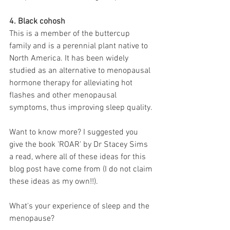
4. Black cohosh
This is a member of the buttercup 
family and is a perennial plant native to 
North America. It has been widely 
studied as an alternative to menopausal 
hormone therapy for alleviating hot 
flashes and other menopausal 
symptoms, thus improving sleep quality. 
Want to know more? I suggested you 
give the book 'ROAR' by Dr Stacey Sims 
a read, where all of these ideas for this 
blog post have come from (I do not claim 
these ideas as my own!!). 
What's your experience of sleep and the 
menopause? 