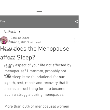
Post
All Posts
Caroline Dunne
All Posts
Dec 13, 2021
3 min read
How does the Menopause
Mindset
affect Sleep?
Fitness
Is any aspect of your life not affected by 
Food
menopause? Hmmmm, probably not. 
Yoga
And sleep is so foundational for our 
health, rest, repair and recovery that it 
IFS
seems a cruel thing for it to become 
such a struggle during menopause.
More than 60% of menopausal women 