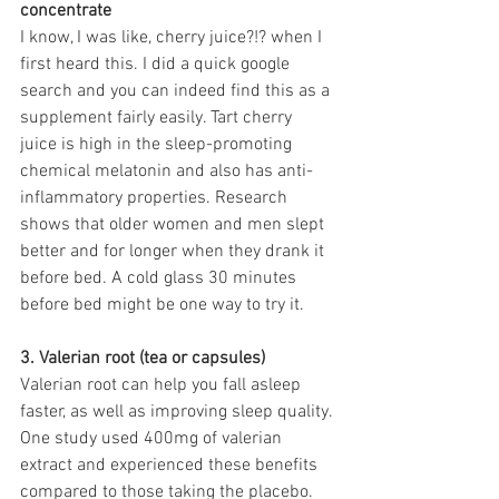
concentrate
I know, I was like, cherry juice?!? when I 
first heard this. I did a quick google 
search and you can indeed find this as a 
supplement fairly easily. Tart cherry 
juice is high in the sleep-promoting 
chemical melatonin and also has anti-
inflammatory properties. Research 
shows that older women and men slept 
better and for longer when they drank it 
before bed. A cold glass 30 minutes 
before bed might be one way to try it. 
3. Valerian root (tea or capsules)
Valerian root can help you fall asleep 
faster, as well as improving sleep quality. 
One study used 400mg of valerian 
extract and experienced these benefits 
compared to those taking the placebo.