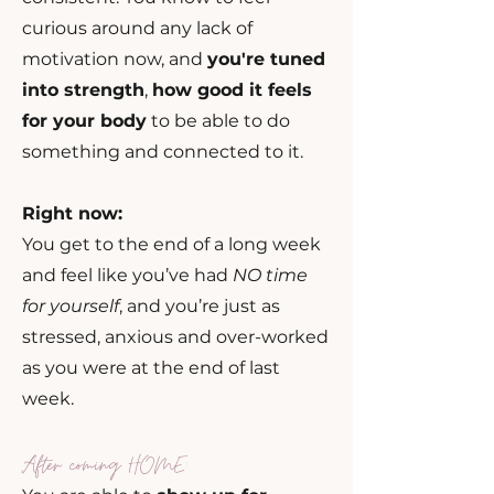
curious around any lack of
motivation now, and
you're tuned
into strength
,
how good it feels
for your body
to be able to do
something and connected to it.
Right now:
You get to the end of a long week
and feel like you’ve had
NO time
for yourself
, and you’re just as
stressed, anxious and over-worked
as you were at the end of last
week.
After coming HOME: