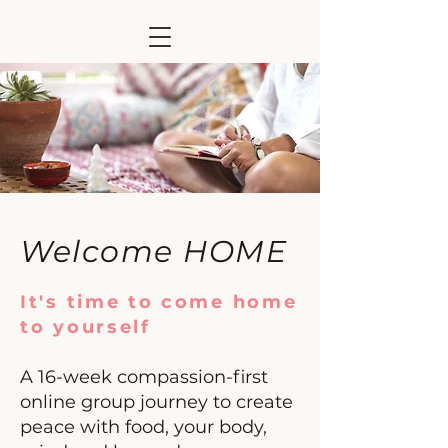
Welcome HOME
It's time to come home
to yourself
A 16-week compassion-first
online group journey
to create
peace with food, your body,