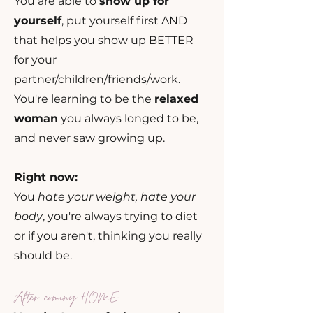
You are able to
show up for
yourself
, put yourself first AND
that helps you show up BETTER
for your
partner/children/friends/work.
You're learning to be the
relaxed
woman
you always longed to be,
and never saw growing up.
Right now:
You
hate your weight, hate your
body
, you're always trying to diet
or if you aren't, thinking you really
should be.
After coming
HOM
E: