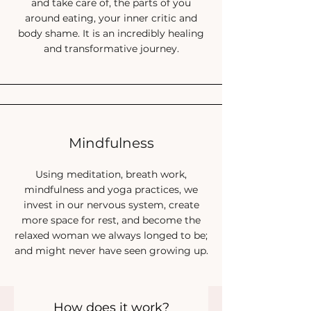
and take care of, the parts of you
Find more peace and freedom in eating
around eating, your inner critic and
Heal from long-term
patterns to find more
body shame. It is an incredibly healing
happiness now
and transformative journey.
Step into the magic of compassion-first
change
Become the relaxed women you always
dreamed of being, and never saw growing
up
Mindfulness
Thrive again, with calm, energy and
confidence
Using meditation, breath work,
mindfulness and yoga practices, we
Just IMAGINE the change
invest in our nervous system, create
more space for rest, and become the
you can begin 2024 with.
relaxed woman we always longed to be;
and might never have seen growing up.
Sign up
How does it work?