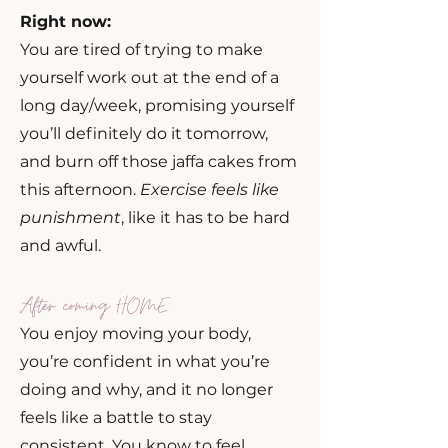
Right now:
You are tired of trying to make
yourself work out at the end of a
long day/week, promising yourself
you’ll definitely do it tomorrow,
and burn off those jaffa cakes from
this afternoon.
Exercise feels like
punishment
, like it has to be hard
and awful.
After coming HOME:
You enjoy moving your body,
you’re confident in what you’re
doing and why, and it no longer
feels like a battle to stay
consistent. You know to feel