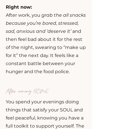
Right now:
After work, you
grab the all snacks
because you’re bored, stressed,
sad, anxious and ‘deserve it’
and
then feel bad about it for the rest
of the night, swearing to “make up
for it” the next day. It feels like a
constant battle between your
hunger and the food police.
After coming HOME:
You spend your evenings doing
things that satisfy your SOUL and
feel peaceful, knowing you have a
full toolkit to support yourself. The