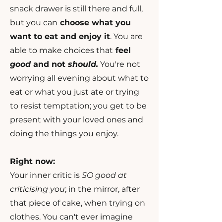
snack drawer is still there and full,
but you can
choose what you
want to eat and enjoy it
. You are
able to make choices that
feel
good
and not
should.
You're not
worrying all evening about what to
eat or what you just ate or trying
to resist temptation; you get to be
present with your loved ones and
doing the things you enjoy.
Right now:
Your inner critic is
SO good at
criticising you
; in the mirror, after
that piece of cake, when trying on
clothes. You can't ever imagine