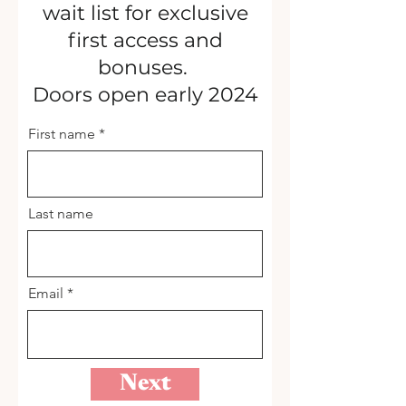
wait list for exclusive
first access and
bonuses.
Doors open early 2024
First name
Last name
Email
Next