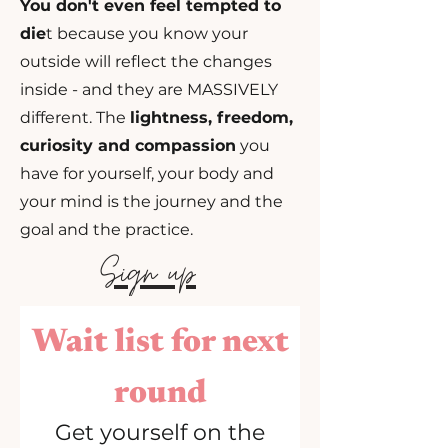
You don't even feel tempted to
die
t because you
know your
outside will reflect the changes
inside - and they are MASSIVELY
different. The
lightness, freedom,
curiosity and compassion
you
have for yourself, your body and
your mind is the journey and the
goal and the practice.
Sign up
Wait list for next
round
Get yourself on the