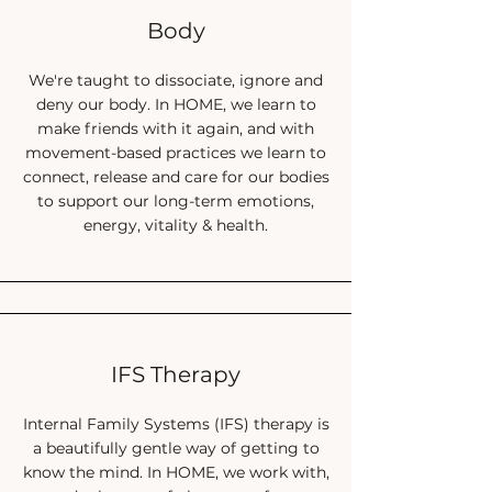
past (and still continue to)
Body
Accepting and loving your body feels
impossible
We're taught to dissociate, ignore and
deny our body. In HOME, we learn to
You worry what your current health might
make friends with it again, and with
lead to long term
movement-based practices we learn to
You’re too stressed and busy and
connect, release and care for our bodies
overwhelmed to relax
to support our long-term emotions,
You want some real, actionable steps to
energy, vitality & health.
take
You feel like you’ve struggled alone for far
too long
And now, I am here to tell you...
IFS Therapy
You can:
Internal Family Systems (IFS) therapy is
a beautifully gentle way of getting to
know the mind. In HOME, we work with,
Feel healthy and strong in your body