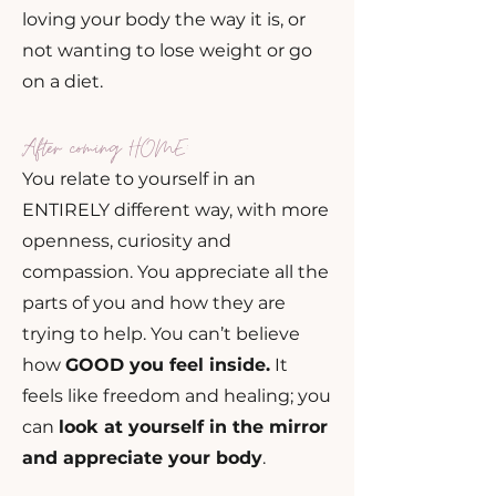
loving your body the way it is, or
not wanting to lose weight or go
on a diet.
After coming HOME:
You relate to yourself in an
ENTIRELY different way, with more
openness, curiosity and
compassion. You appreciate all the
parts of you and how they are
trying to help. You can’t believe
how
GOOD you feel inside.
It
feels like freedom and healing; you
can
look at yourself in the mirror
and appreciate your body
.