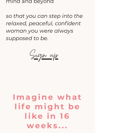
mind and beyond
so that you can step into the
relaxed, peaceful, confident
woman you were always
supposed to be.
Sign up
Imagine what
life might be
like in 16
weeks...