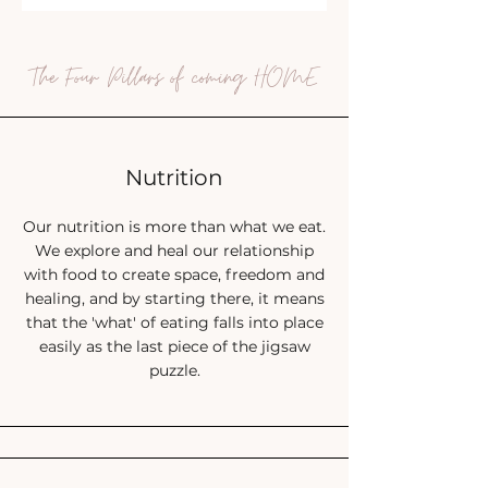
The Four Pillars of coming HOME
Nutrition
Our nutrition is more than what we eat.
We explore and heal our relationship
with food to create space, freedom and
healing, and by starting there, it means
that the 'what' of eating falls into place
easily as the last piece of the jigsaw
puzzle.
Raise your hand if:
You have re
ally struggled with food in the