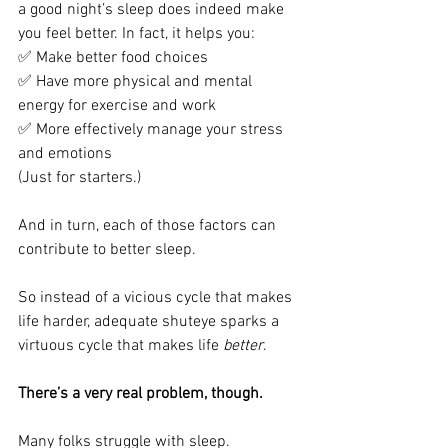
a good night’s sleep does indeed make 
you feel better. In fact, it helps you:
✅ Make better food choices
✅ Have more physical and mental 
energy for exercise and work
✅ More effectively manage your stress 
and emotions 
(Just for starters.)
And in turn, each of those factors can 
contribute to better sleep. 
So instead of a vicious cycle that makes 
life harder, adequate shuteye sparks a 
virtuous cycle that makes life 
better
. 
There’s a very real problem, though.
Many folks struggle with sleep. 