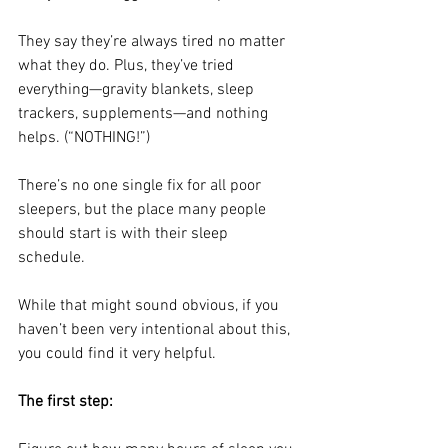
They say they’re always tired no matter 
what they do. Plus, they’ve tried 
everything—gravity blankets, sleep 
trackers, supplements—and nothing 
helps. (“NOTHING!”)
There’s no one single fix for all poor 
sleepers, but the place many people 
should start is with their sleep 
schedule. 
While that might sound obvious, if you 
haven’t been very intentional about this, 
you could find it very helpful.
The first step: 