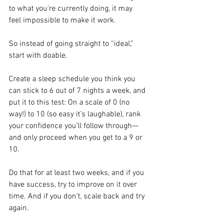
to what you’re currently doing, it may 
feel impossible to make it work.
So instead of going straight to “ideal,” 
start with doable. 
Create a sleep schedule you think you 
can stick to 6 out of 7 nights a week, and 
put it to this test: On a scale of 0 (no 
way!) to 10 (so easy it’s laughable), rank 
your confidence you’ll follow through—
and only proceed when you get to a 9 or 
10.
Do that for at least two weeks, and if you 
have success, try to improve on it over 
time. And if you don’t, scale back and try 
again. 