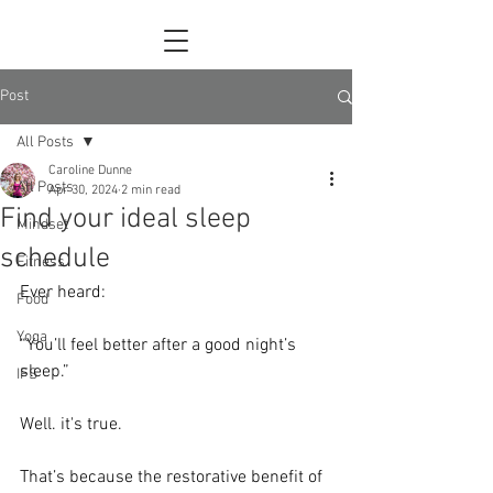
Post
All Posts
Caroline Dunne
All Posts
Apr 30, 2024
2 min read
Find your ideal sleep
Mindset
schedule
Fitness
Ever heard:
Food
Yoga
“You’ll feel better after a good night’s 
sleep.”
IFS
Well. it's true.
That’s because the restorative benefit of 