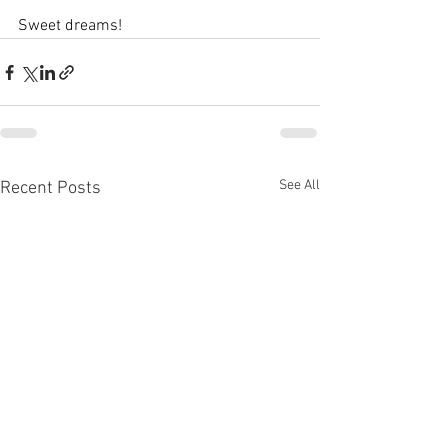
Sweet dreams!
See All
Recent Posts