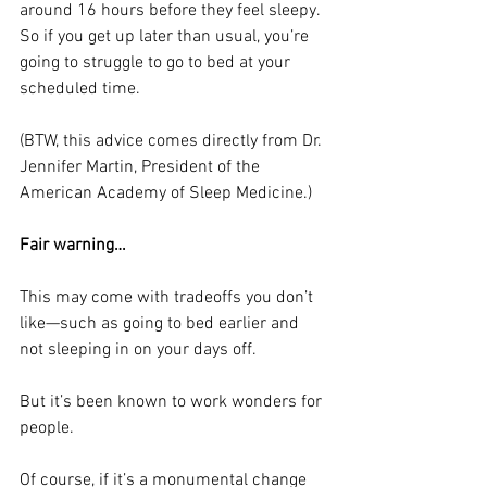
around 16 hours before they feel sleepy. 
So if you get up later than usual, you’re 
going to struggle to go to bed at your 
scheduled time. 
(BTW, this advice comes directly from Dr. 
Jennifer Martin, President of the 
American Academy of Sleep Medicine.)
Fair warning…
This may come with tradeoffs you don’t 
like—such as going to bed earlier and 
not sleeping in on your days off. 
But it’s been known to work wonders for 
people. 
Of course, if it’s a monumental change 