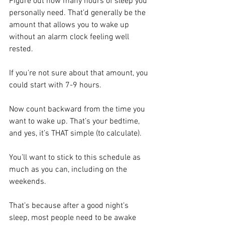
Figure out how many hours of sleep you 
personally need. That’d generally be the 
amount that allows you to wake up 
without an alarm clock feeling well 
rested.
If you’re not sure about that amount, you 
could start with 7-9 hours. 
Now count backward from the time you 
want to wake up. That’s your bedtime, 
and yes, it’s THAT simple (to calculate). 
You’ll want to stick to this schedule as 
much as you can, including on the 
weekends. 
That’s because after a good night’s 
sleep, most people need to be awake 