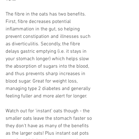
The fibre in the oats has two benefits. 
First, fibre decreases potential 
inflammation in the gut, so helping 
prevent constipation and illnesses such 
as diverticulitis. Secondly, the fibre 
delays gastric emptying (i.e. it stays in 
your stomach longer) which helps slow 
the absorption of sugars into the blood, 
and thus prevents sharp increases in 
blood sugar. Great for weight loss, 
managing type 2 diabetes and generally 
feeling fuller and more alert for longer. 
Watch out for 'instant’ oats though - the 
smaller oats leave the stomach faster so 
they don't have as many of the benefits 
as the larger oats! Plus instant oat pots 