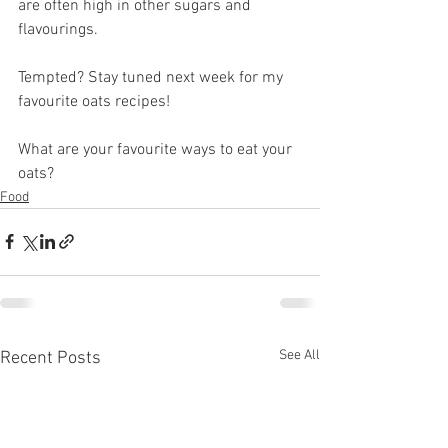
are often high in other sugars and 
flavourings. 
Tempted? Stay tuned next week for my 
favourite oats recipes!
What are your favourite ways to eat your 
oats?
Food
See All
Recent Posts