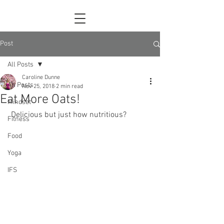
Post
All Posts
Caroline Dunne
All Posts
Nov 25, 2018
2 min read
Eat More Oats!
Mindset
 Delicious but just how nutritious?
Fitness
Food
Yoga
IFS