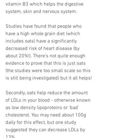
vitamin B3 which helps the digestive 
system, skin and nervous system.
Studies have found that people who 
have a high whole grain diet (which 
includes oats) have a significantly 
decreased risk of heart disease (by 
about 20%!). There's not quite enough 
evidence to prove that this is just oats 
(the studies were too small scale so this 
is still being investigated) but it all helps!
Secondly, oats help reduce the amount 
of LDLs in your blood - otherwise known 
as low density lipoproteins or 'bad’ 
cholesterol. You may need about 100g 
daily for this effect, but one study 
suggested they can decrease LDLs by 
13%.