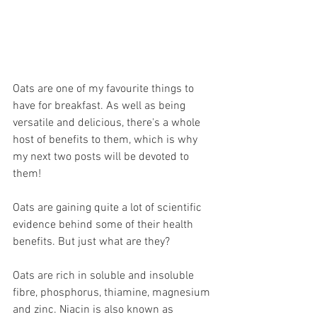
Oats are one of my favourite things to 
have for breakfast. As well as being 
versatile and delicious, there's a whole 
host of benefits to them, which is why 
my next two posts will be devoted to 
them!
Oats are gaining quite a lot of scientific 
evidence behind some of their health 
benefits. But just what are they?
Oats are rich in soluble and insoluble 
fibre, phosphorus, thiamine, magnesium 
and zinc. Niacin is also known as 