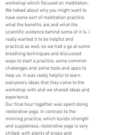
workshop which focused on meditation. 
We talked about why you might want to 
have some sort of meditation practice, 
what the benefits are and what the 
scientific evidence behind some of it is. I 
really wanted it to be helpful and 
practical as well, so we had a go at some 
breathing techniques and discussed 
ways to start a practice, some common 
challenges and some tools and apps to 
help us. It was really helpful to learn 
everyone's ideas that they came to the 
workshop with and we shared ideas and 
experience. 
Our final hour together was spent doing 
restorative yoga. In contrast to the 
morning practice, which builds strength 
and suppleness, restorative yoga is very 
chilled, with plenty of props and 