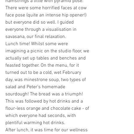
hamstrings a little with pyramid pose. 
There were some horrified faces at cow 
face pose (quite an intense hip opener!) 
but everyone did so well. I guided 
everyone through a visualisation in 
savasana, our final relaxation.
Lunch time! Whilst some were 
imagining a picnic on the studio floor, we 
actually set up tables and benches and 
feasted together. On the menu, for it 
turned out to be a cold, wet February 
day, was minestrone soup, two types of 
salad and Peter's homemade 
sourdough! The bread was a triumph! 
This was followed by hot drinks and a 
flour-less orange and chocolate cake - of 
which everyone had seconds, with 
plentiful warming hot drinks.
After lunch, it was time for our wellness 