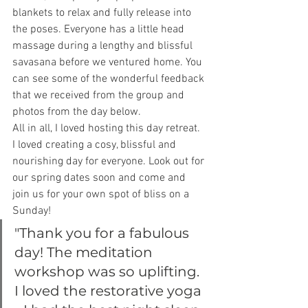
blankets to relax and fully release into 
the poses. Everyone has a little head 
massage during a lengthy and blissful 
savasana before we ventured home. You 
can see some of the wonderful feedback 
that we received from the group and 
photos from the day below.
All in all, I loved hosting this day retreat. 
I loved creating a cosy, blissful and 
nourishing day for everyone. Look out for 
our spring dates soon and come and 
join us for your own spot of bliss on a 
Sunday!
"Thank you for a fabulous 
day! The meditation 
workshop was so uplifting. 
I loved the restorative yoga 