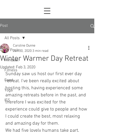
Post
All Posts
Caroline Dunne
All Posts
Jan 30, 2020
3 min read
Winter Warmer Day Retreat
Mindset
Updated:
Feb 3, 2020
Fitness
Sunday saw us host our first ever day 
Food
retreat. I've been really excited about 
hosting this, having experienced some 
Yoga
amazing retreats before in the past, and 
IFS
therefore I was excited for the 
experience could give to people and how 
I could create the best, most relaxing 
and amazing day for them.
We had five lovely humans take part, 