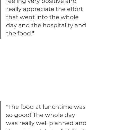
feeling very positive and 
really appreciate the effort 
that went into the whole 
day and the hospitality and 
the food."
"The food at lunchtime was 
so good! The whole day 
was really well planned and 