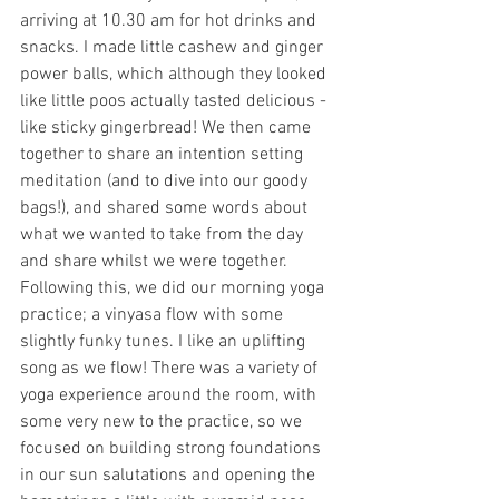
arriving at 10.30 am for hot drinks and 
snacks. I made little cashew and ginger 
power balls, which although they looked 
like little poos actually tasted delicious - 
like sticky gingerbread! We then came 
together to share an intention setting 
meditation (and to dive into our goody 
bags!), and shared some words about 
what we wanted to take from the day 
and share whilst we were together. 
Following this, we did our morning yoga 
practice; a vinyasa flow with some 
slightly funky tunes. I like an uplifting 
song as we flow! There was a variety of 
yoga experience around the room, with 
some very new to the practice, so we 
focused on building strong foundations 
in our sun salutations and opening the 