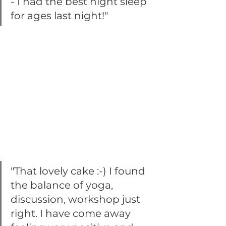
- I had the best night sleep 
for ages last night!"
"That lovely cake :-) I found 
the balance of yoga, 
discussion, workshop just 
right. I have come away 