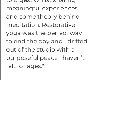
to digest whilst sharing 
meaningful experiences 
and some theory behind 
meditation. Restorative 
yoga was the perfect way 
to end the day and I drifted 
out of the studio with a 
purposeful peace I haven’t 
felt for ages."