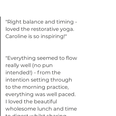
"Right balance and timing - 
loved the restorative yoga. 
Caroline is so inspiring!"
"Everything seemed to flow 
really well (no pun 
intended!) - from the 
intention setting through 
to the morning practice, 
everything was well paced. 
I loved the beautiful 
wholesome lunch and time 