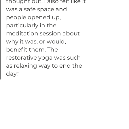
thought out. I also felt like it 
was a safe space and 
people opened up, 
particularly in the 
meditation session about 
why it was, or would, 
benefit them. The 
restorative yoga was such 
as relaxing way to end the 
day."