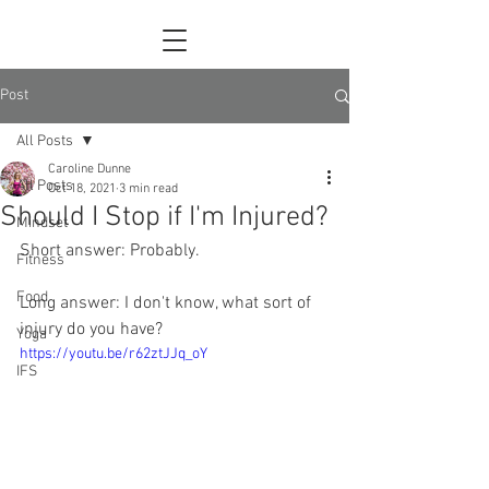
Post
All Posts
Caroline Dunne
All Posts
Oct 18, 2021
3 min read
Should I Stop if I'm Injured?
Mindset
Short answer: Probably.
Fitness
Food
Long answer: I don't know, what sort of 
injury do you have?
Yoga
https://youtu.be/r62ztJJq_oY
IFS