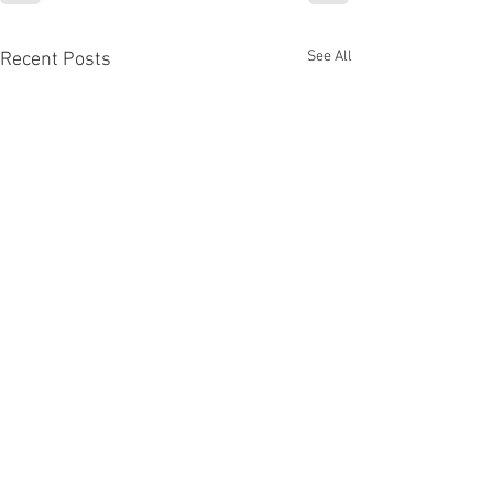
See All
Recent Posts