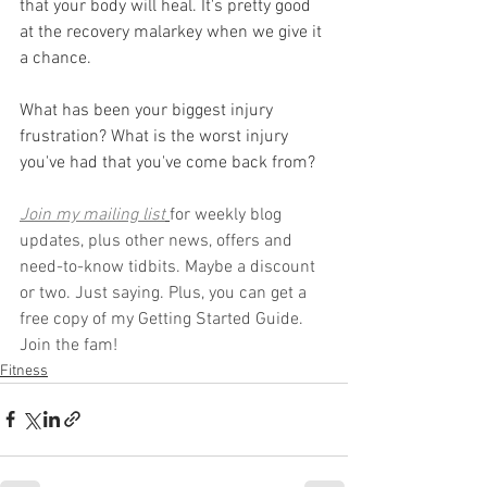
that your body will heal. It's pretty good 
at the recovery malarkey when we give it 
a chance.
What has been your biggest injury 
frustration? What is the worst injury 
you've had that you've come back from?
Join my mailing list
for weekly blog 
updates, plus other news, offers and 
need-to-know tidbits. Maybe a discount 
or two. Just saying. Plus, you can get a 
free copy of my Getting Started Guide. 
Join the fam!
Fitness