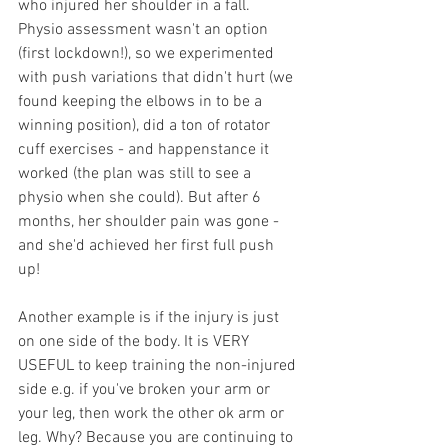
who injured her shoulder in a fall. 
Physio assessment wasn't an option 
(first lockdown!), so we experimented 
with push variations that didn't hurt (we 
found keeping the elbows in to be a 
winning position), did a ton of rotator 
cuff exercises - and happenstance it 
worked (the plan was still to see a 
physio when she could). But after 6 
months, her shoulder pain was gone - 
and she'd achieved her first full push 
up! 
Another example is if the injury is just 
on one side of the body. It is VERY 
USEFUL to keep training the non-injured 
side e.g. if you've broken your arm or 
your leg, then work the other ok arm or 
leg. Why? Because you are continuing to 