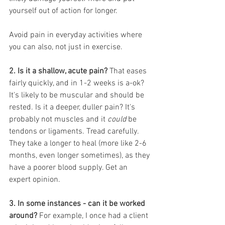
yourself out of action for longer. 
Avoid pain in everyday activities where 
you can also, not just in exercise.
2. Is it a shallow, acute pain?
 That eases 
fairly quickly, and in 1-2 weeks is a-ok? 
It's likely to be muscular and should be 
rested. Is it a deeper, duller pain? It's 
probably not muscles and it 
could
 be 
tendons or ligaments. Tread carefully. 
They take a longer to heal (more like 2-6 
months, even longer sometimes), as they 
have a poorer blood supply. Get an 
expert opinion.
3. In some instances - can it be worked 
around?
 For example, I once had a client 