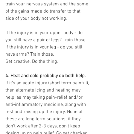
train your nervous system and the some 
of the gains made do transfer to that 
side of your body not working.
If the injury is in your upper body - do 
you still have a pair of legs? Train those.
If the injury is in your leg - do you still 
have arms? Train those.
Get creative. Do the thing. 
4. Heat and cold probably do both help.
If it's an acute injury (short term painful), 
then alternate icing and heating may 
help, as may taking pain-relief and/or 
anti-inflammatory medicine, along with 
rest and raising up the injury. None of 
these are long term solutions; if they 
don't work after 2-3 days, don't keep 
dosing up on pain relief. Go get checked 