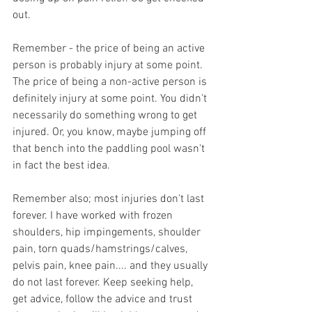
out.
Remember - the price of being an active 
person is probably injury at some point. 
The price of being a non-active person is 
definitely injury at some point. You didn't 
necessarily do something wrong to get 
injured. Or, you know, maybe jumping off 
that bench into the paddling pool wasn't 
in fact the best idea.
Remember also; most injuries don't last 
forever. I have worked with frozen 
shoulders, hip impingements, shoulder 
pain, torn quads/hamstrings/calves, 
pelvis pain, knee pain.... and they usually 
do not last forever. Keep seeking help, 
get advice, follow the advice and trust 