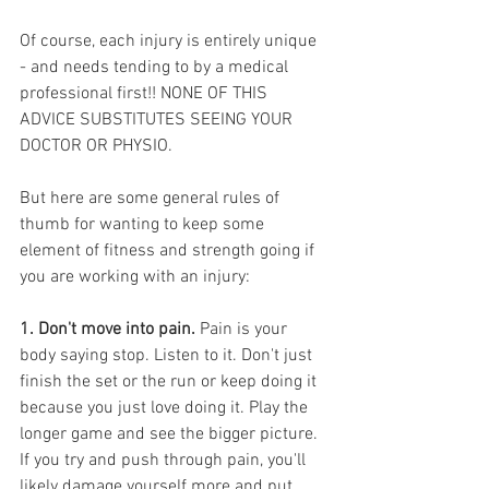
Of course, each injury is entirely unique 
- and needs tending to by a medical 
professional first!! NONE OF THIS 
ADVICE SUBSTITUTES SEEING YOUR 
DOCTOR OR PHYSIO. 
But here are some general rules of 
thumb for wanting to keep some 
element of fitness and strength going if 
you are working with an injury:
1. Don't move into pain. 
Pain is your 
body saying stop. Listen to it. Don't just 
finish the set or the run or keep doing it 
because you just love doing it. Play the 
longer game and see the bigger picture. 
If you try and push through pain, you'll 
likely damage yourself more and put 