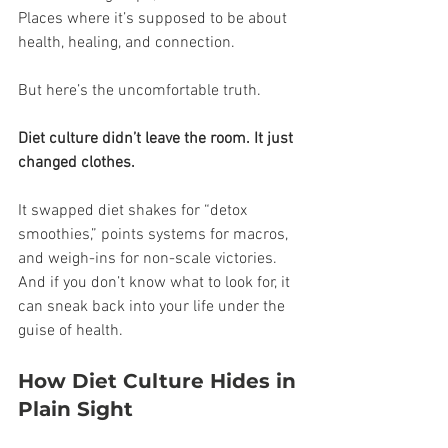
Places where it’s supposed to be about 
health, healing, and connection.
But here’s the uncomfortable truth.
Diet culture didn’t leave the room. It just 
changed clothes.
It swapped diet shakes for “detox 
smoothies,” points systems for macros, 
and weigh-ins for non-scale victories. 
And if you don’t know what to look for, it 
can sneak back into your life under the 
guise of health.
How Diet Culture Hides in 
Plain Sight