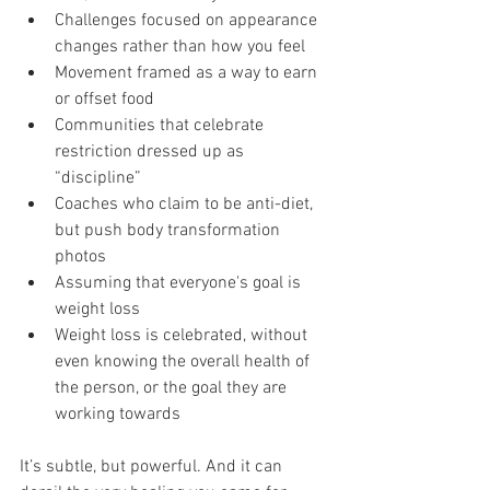
Challenges focused on appearance 
changes rather than how you feel
Movement framed as a way to earn 
or offset food
Communities that celebrate 
restriction dressed up as 
“discipline”
Coaches who claim to be anti-diet, 
but push body transformation 
photos
Assuming that everyone's goal is 
weight loss
Weight loss is celebrated, without 
even knowing the overall health of 
the person, or the goal they are 
working towards
It’s subtle, but powerful. And it can 