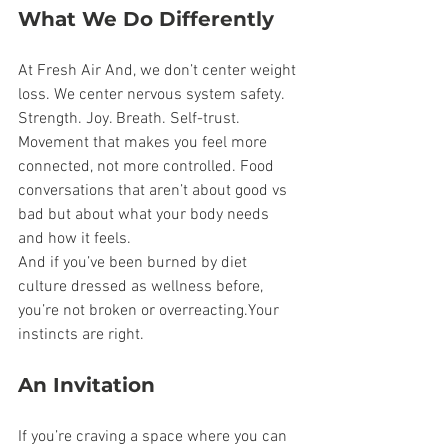
What We Do Differently
At Fresh Air And, we don’t center weight 
loss. We center nervous system safety. 
Strength. Joy. Breath. Self-trust. 
Movement that makes you feel more 
connected, not more controlled. Food 
conversations that aren’t about good vs 
bad but about what your body needs 
and how it feels.
And if you’ve been burned by diet 
culture dressed as wellness before, 
you’re not broken or overreacting.Your 
instincts are right.
An Invitation
If you’re craving a space where you can 