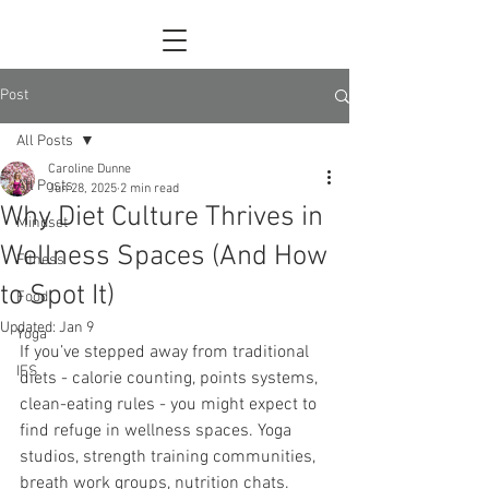
Post
All Posts
Caroline Dunne
All Posts
Jun 28, 2025
2 min read
Why Diet Culture Thrives in
Mindset
Wellness Spaces (And How
Fitness
to Spot It)
Food
Updated:
Jan 9
Yoga
If you’ve stepped away from traditional 
IFS
diets - calorie counting, points systems, 
clean-eating rules - you might expect to 
find refuge in wellness spaces. Yoga 
studios, strength training communities, 
breath work groups, nutrition chats. 