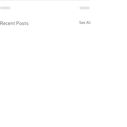
See All
Recent Posts