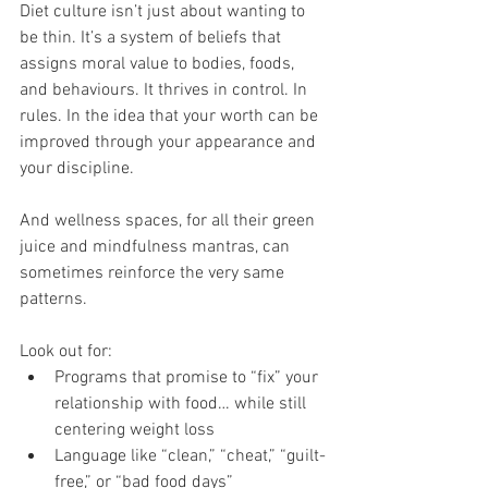
Diet culture isn’t just about wanting to 
be thin. It’s a system of beliefs that 
assigns moral value to bodies, foods, 
and behaviours. It thrives in control. In 
rules. In the idea that your worth can be 
improved through your appearance and 
your discipline.
And wellness spaces, for all their green 
juice and mindfulness mantras, can 
sometimes reinforce the very same 
patterns.
Look out for:
Programs that promise to “fix” your 
relationship with food… while still 
centering weight loss
Language like “clean,” “cheat,” “guilt-
free,” or “bad food days”