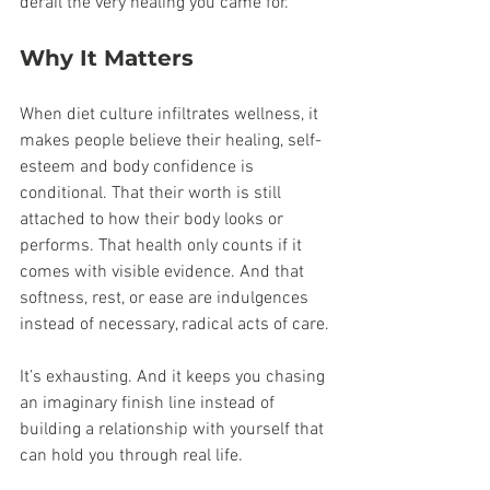
derail the very healing you came for.
Why It Matters
When diet culture infiltrates wellness, it 
makes people believe their healing, self-
esteem and body confidence is 
conditional. That their worth is still 
attached to how their body looks or 
performs. That health only counts if it 
comes with visible evidence. And that 
softness, rest, or ease are indulgences 
instead of necessary, radical acts of care.
It’s exhausting. And it keeps you chasing 
an imaginary finish line instead of 
building a relationship with yourself that 
can hold you through real life.