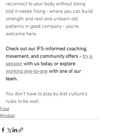
reconnect to your body without being 
told it needs fixing - where you can build 
strength and rest and unlearn old 
patterns in good company - you’re 
welcome here.
Check out our IFS-informed coaching, 
movement, and community offers - 
try a 
session
 with us today, or explore 
working one-to-one
 with one of our 
team. 
You don’t have to play by diet culture’s 
rules to be well.
Food
Mindset