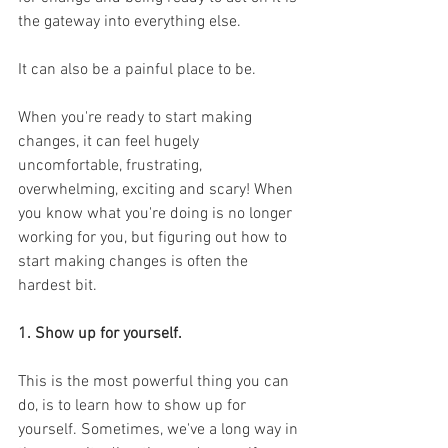
the gateway into everything else. 
It can also be a painful place to be. 
When you're ready to start making 
changes, it can feel hugely 
uncomfortable, frustrating, 
overwhelming, exciting and scary! When 
you know what you're doing is no longer 
working for you, but figuring out how to 
start making changes is often the 
hardest bit.
1. Show up for yourself. 
This is the most powerful thing you can 
do, is to learn how to show up for 
yourself. Sometimes, we've a long way in 