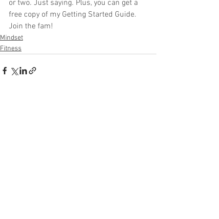
or two. Just saying. Plus, you can get a 
free copy of my Getting Started Guide. 
Join the fam!
Mindset
Fitness
See All
Recent Posts