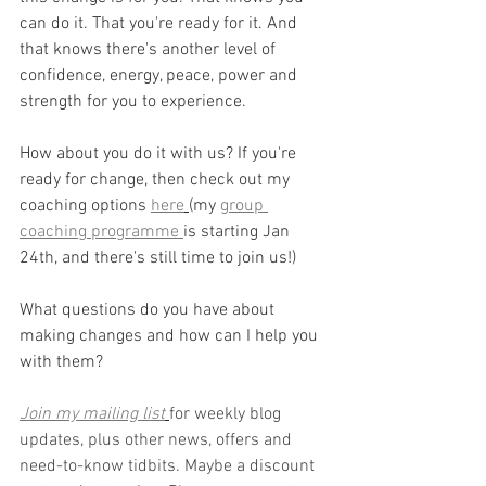
can do it. That you're ready for it. And 
that knows there's another level of 
confidence, energy, peace, power and 
strength for you to experience.
How about you do it with us? If you're 
ready for change, then check out my 
coaching options 
here
(my 
group 
coaching programme 
is starting Jan 
24th, and there's still time to join us!)
What questions do you have about 
making changes and how can I help you 
with them?
Join my mailing list
for weekly blog 
updates, plus other news, offers and 
need-to-know tidbits. Maybe a discount 