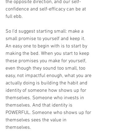
the opposite direction, and our self-
confidence and self-efficacy can be at 
full ebb. 
So I'd suggest starting small: make a 
small promise to yourself and keep it. 
An easy one to begin with is to start by 
making the bed. When you start to keep 
these promises you make for yourself, 
even though they sound too small, too 
easy, not impactful enough, what you are 
actually doing is building the habit and 
identity of someone how shows up for 
themselves. Someone who invests in 
themselves. And that identity is 
POWERFUL. Someone who shows up for 
themselves sees the value in 
themselves.