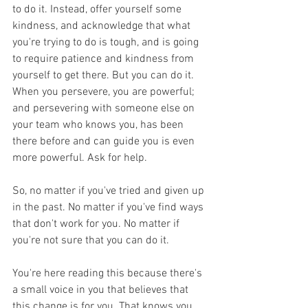
to do it. Instead, offer yourself some 
kindness, and acknowledge that what 
you're trying to do is tough, and is going 
to require patience and kindness from 
yourself to get there. But you can do it. 
When you persevere, you are powerful; 
and persevering with someone else on 
your team who knows you, has been 
there before and can guide you is even 
more powerful. Ask for help.
So, no matter if you've tried and given up 
in the past. No matter if you've find ways 
that don't work for you. No matter if 
you're not sure that you can do it.
You're here reading this because there's 
a small voice in you that believes that 
this change is for you. That knows you 