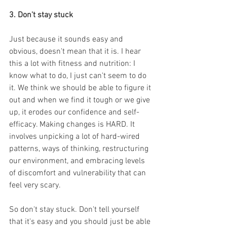
3. Don't stay stuck
Just because it sounds easy and 
obvious, doesn't mean that it is. I hear 
this a lot with fitness and nutrition: I 
know what to do, I just can't seem to do 
it. We think we should be able to figure it 
out and when we find it tough or we give 
up, it erodes our confidence and self-
efficacy. Making changes is HARD. It 
involves unpicking a lot of hard-wired 
patterns, ways of thinking, restructuring 
our environment, and embracing levels 
of discomfort and vulnerability that can 
feel very scary.
So don't stay stuck. Don't tell yourself 
that it's easy and you should just be able 