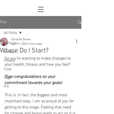
Post
All Posts
Caroline Dunne
All Posts
Jan 17, 2022
3 min read
Where Do I Start?
Mindset
So you're wanting to make changes to 
Fitness
your health, fitness and how you feel?
Food
Then congratulations on your 
Yoga
commitment towards your goals! 
IFS
This is, in fact, the biggest and most 
important step. I am so proud of you for 
getting to this stage. Feeling that need 
for change and being ready to act on it is 