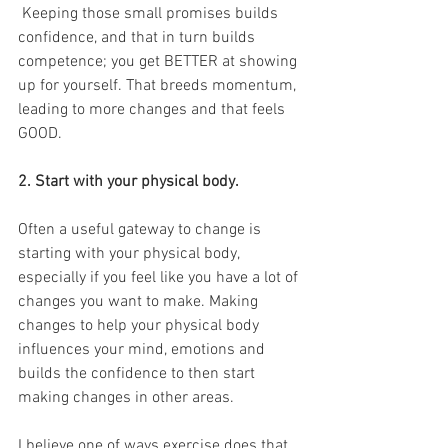
 Keeping those small promises builds 
confidence, and that in turn builds 
competence; you get BETTER at showing 
up for yourself. That breeds momentum, 
leading to more changes and that feels 
GOOD.
2. Start with your physical body.
Often a useful gateway to change is 
starting with your physical body, 
especially if you feel like you have a lot of 
changes you want to make. Making 
changes to help your physical body 
influences your mind, emotions and 
builds the confidence to then start 
making changes in other areas.
I believe one of ways exercise does that 