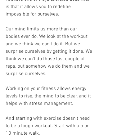
is that it allows you to redefine 
impossible for ourselves. 
Our mind limits us more than our 
bodies ever do. We look at the workout 
and we think we can't do it. But we 
surprise ourselves by getting it done. We 
think we can't do those last couple of 
reps, but somehow we do them and we 
surprise ourselves. 
Working on your fitness allows energy 
levels to rise, the mind to be clear, and it 
helps with stress management.
And starting with exercise doesn't need 
to be a tough workout. Start with a 5 or 
10 minute walk.