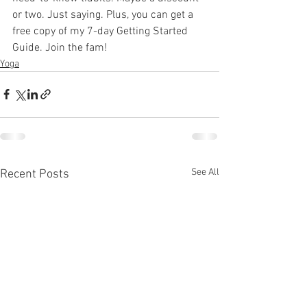
or two. Just saying. Plus, you can get a 
free copy of my 7-day Getting Started 
Guide. Join the fam!
Yoga
See All
Recent Posts