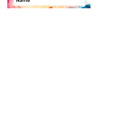
Subscribe Now
Site Links
Memberships
Timetable
1:1
Shop
Useful Links
Find us
FAQ
Terms and
Conditions
Contact