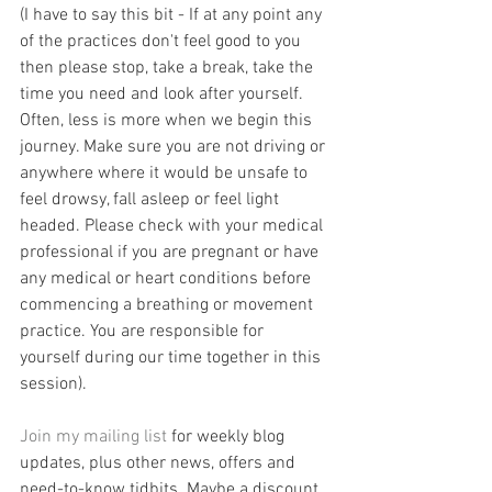
(I have to say this bit - If at any point any 
of the practices don't feel good to you 
then please stop, take a break, take the 
time you need and look after yourself. 
Often, less is more when we begin this 
journey. Make sure you are not driving or 
anywhere where it would be unsafe to 
feel drowsy, fall asleep or feel light 
headed. Please check with your medical 
professional if you are pregnant or have 
any medical or heart conditions before 
commencing a breathing or movement 
practice. You are responsible for 
yourself during our time together in this 
session). 
Join my mailing list
 for weekly blog 
updates, plus other news, offers and 
need-to-know tidbits. Maybe a discount 