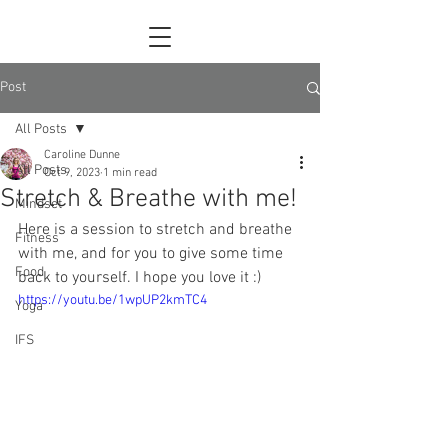
Post
All Posts
Caroline Dunne
All Posts
Oct 9, 2023
1 min read
Stretch & Breathe with me!
Mindset
Here is a session to stretch and breathe 
Fitness
with me, and for you to give some time 
Food
back to yourself. I hope you love it :)
https://youtu.be/1wpUP2kmTC4
Yoga
IFS