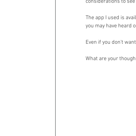
considerations to see 
The app I used is avai
you may have heard of,
Even if you don't want
What are your though