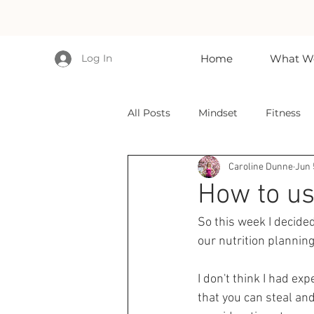
Log In
Home
What We
All Posts
Mindset
Fitness
Caroline Dunne
Jun 
How to use
So this week I decided 
our nutrition planning
I don't think I had ex
that you can steal an