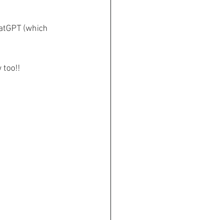
hatGPT (which 
 too!!