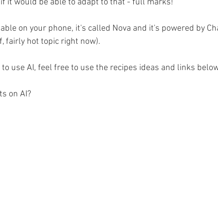
if it would be able to adapt to that - full marks!
lable on your phone, it's called Nova and it's powered by C
 fairly hot topic right now).
 to use AI, feel free to use the recipes ideas and links below
ts on AI?