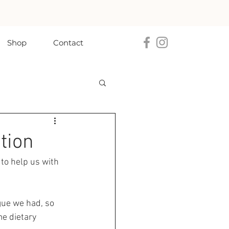
Shop
Contact
tion
 to help us with 
ogue we had, so 
e dietary 