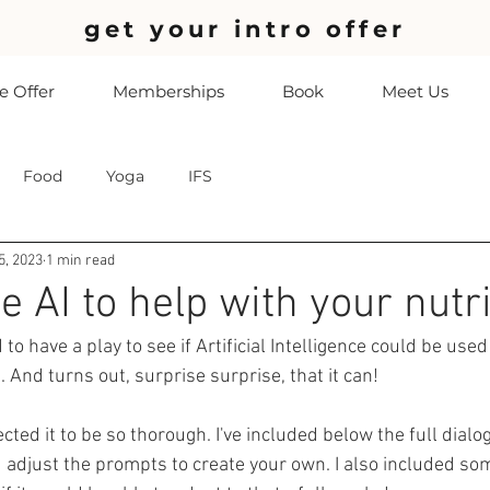
get your intro offer
 Offer
Memberships
Book
Meet Us
Food
Yoga
IFS
5, 2023
1 min read
 AI to help with your nutri
to have a play to see if Artificial Intelligence could be used
. And turns out, surprise surprise, that it can! 
pected it to be so thorough. I've included below the full dial
d adjust the prompts to create your own. I also included som