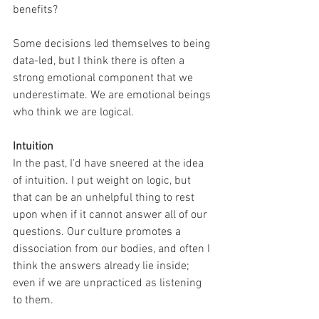
benefits? 
Some decisions led themselves to being 
data-led, but I think there is often a 
strong emotional component that we 
underestimate. We are emotional beings 
who think we are logical. 
Intuition
In the past, I'd have sneered at the idea 
of intuition. I put weight on logic, but 
that can be an unhelpful thing to rest 
upon when if it cannot answer all of our 
questions. Our culture promotes a 
dissociation from our bodies, and often I 
think the answers already lie inside; 
even if we are unpracticed as listening 
to them.