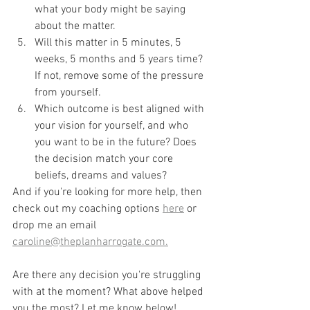
what your body might be saying 
about the matter.
Will this matter in 5 minutes, 5 
weeks, 5 months and 5 years time? 
If not, remove some of the pressure 
from yourself.
Which outcome is best aligned with 
your vision for yourself, and who 
you want to be in the future? Does 
the decision match your core 
beliefs, dreams and values?
And if you're looking for more help, then 
check out my coaching options 
here
 or 
drop me an email 
caroline@theplanharrogate.com.
Are there any decision you're struggling 
with at the moment? What above helped 
you the most? Let me know below!