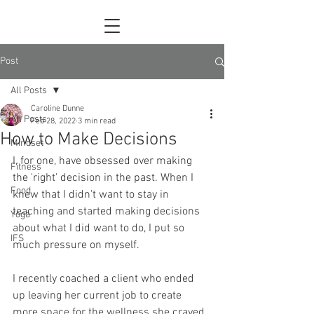
Post
All Posts
Caroline Dunne
All Posts
Feb 28, 2022
3 min read
How to Make Decisions
Mindset
I, for one, have obsessed over making 
Fitness
the 'right' decision in the past. When I 
Food
knew that I didn't want to stay in 
teaching and started making decisions 
Yoga
about what I did want to do, I put so 
IFS
much pressure on myself. 
I recently coached a client who ended 
up leaving her current job to create 
more space for the wellness she craved 