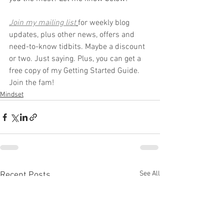
Join my mailing list
for weekly blog 
updates, plus other news, offers and 
need-to-know tidbits. Maybe a discount 
or two. Just saying. Plus, you can get a 
free copy of my Getting Started Guide. 
Join the fam!
Mindset
See All
Recent Posts