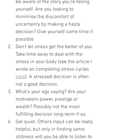
Be aware of the story you're telling 
yourself. Are you looking to 
minimise the discomfort of 
uncertainty by making a hasty 
decision? Give yourself some time if 
possible
Don't let stress get the better of you. 
Take time away to deal with the 
stress in your body (see the article I 
wrote on completing stress cycles 
here
). A stressed decision is often 
not a good decision. 
What's your ego saying? Are your 
motivators power, prestige or 
wealth? Possibly not the most 
fulfilling decision long-term if so. 
Get quiet. Others input can be really 
helpful, but only in finding some 
stillness will you be able to listen to 