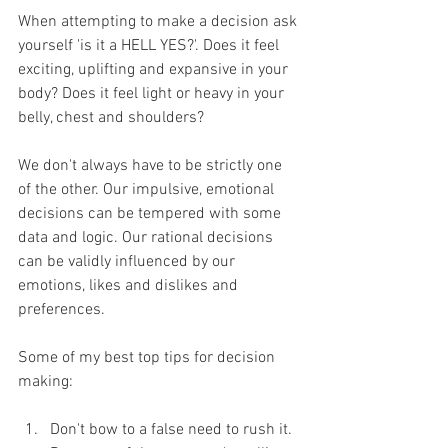
When attempting to make a decision ask 
yourself 'is it a HELL YES?'. Does it feel 
exciting, uplifting and expansive in your 
body? Does it feel light or heavy in your 
belly, chest and shoulders?
We don't always have to be strictly one 
of the other. Our impulsive, emotional 
decisions can be tempered with some 
data and logic. Our rational decisions 
can be validly influenced by our 
emotions, likes and dislikes and 
preferences. 
Some of my best top tips for decision 
making:
Don't bow to a false need to rush it. 