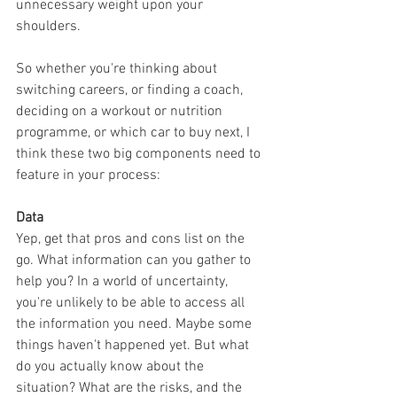
unnecessary weight upon your 
shoulders.
So whether you're thinking about 
switching careers, or finding a coach, 
deciding on a workout or nutrition 
programme, or which car to buy next, I 
think these two big components need to 
feature in your process:
Data
Yep, get that pros and cons list on the 
go. What information can you gather to 
help you? In a world of uncertainty, 
you're unlikely to be able to access all 
the information you need. Maybe some 
things haven't happened yet. But what 
do you actually know about the 
situation? What are the risks, and the 