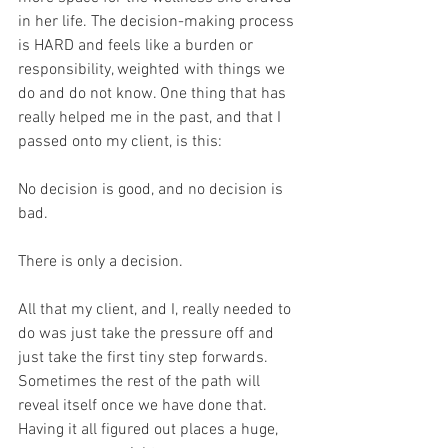
in her life. The decision-making process 
is HARD and feels like a burden or 
responsibility, weighted with things we 
do and do not know. One thing that has 
really helped me in the past, and that I 
passed onto my client, is this:
No decision is good, and no decision is 
bad. 
There is only a decision.
All that my client, and I, really needed to 
do was just take the pressure off and 
just take the first tiny step forwards. 
Sometimes the rest of the path will 
reveal itself once we have done that. 
Having it all figured out places a huge, 