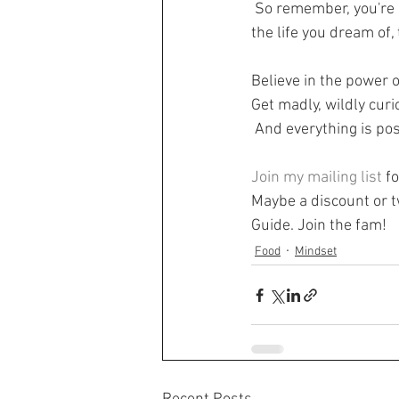
 So remember, you're not broken. You're a wonderful human being that is coping with a lot and 
the life you dream of
Believe in the power o
Get madly, wildly curi
 And everything is p
Join my mailing list
 f
Maybe a discount or tw
Guide. Join the fam!
Food
Mindset