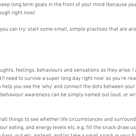
o keep long term goals in the front of your mind (because yo
rough right now)
you can try: start some small, simple practices that are ar
ghts, feelings, behaviours and sensations as they arise: I 
 need to survive a super long day right now' as you're reac
an help you see the 'why' and connect the dots between your
 behaviour awareness can be simply named out loud, or wri
all things to see whether life circumstances and surround
ur eating, and energy levels etc. e.g. fill the snack draw usu
 bars, nut etc. instead, and/or take a small snack in your b