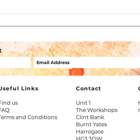
What IFS Teaches Us About
Liste
Overwhelm, Protection & Pace
Might
t
Useful Links
Contact
Find us
Unit 1
FAQ
The Workshops
Terms and Conditions
Clint Bank
Burnt Yates
Harrogate
HG3 3DW