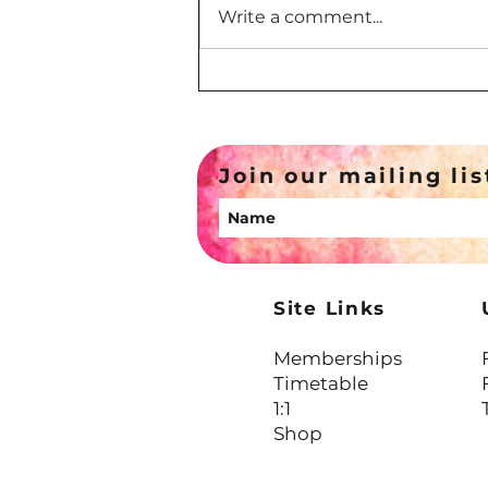
Write a comment...
Your Inner Critic Is Exhausted,
Not Cruel
Join our mailing lis
Site Links
Memberships
Timetable
1:1
Shop