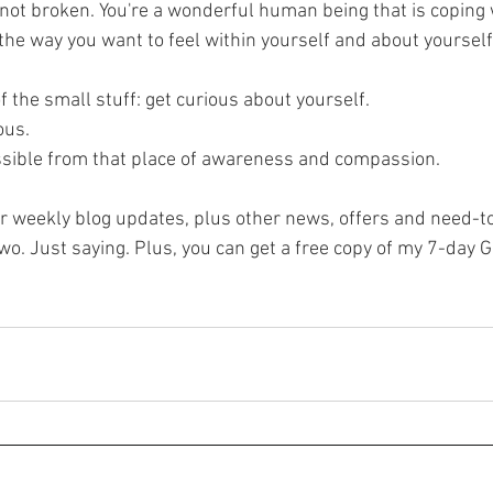
, the way you want to feel within yourself and about yoursel
f the small stuff: get curious about yourself. 
ous.
ossible from that place of awareness and compassion.
or weekly blog updates, plus other news, offers and need-to
o. Just saying. Plus, you can get a free copy of my 7-day G