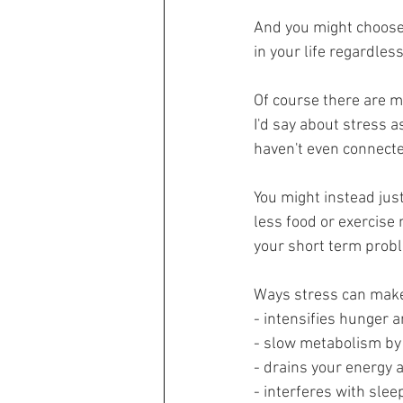
And you might choose
in your life regardless
Of course there are ma
I'd say about stress a
haven't even connecte
You might instead just 
less food or exercise
your short term proble
Ways stress can make 
- intensifies hunger 
- slow metabolism by
- drains your energy 
- interferes with sle