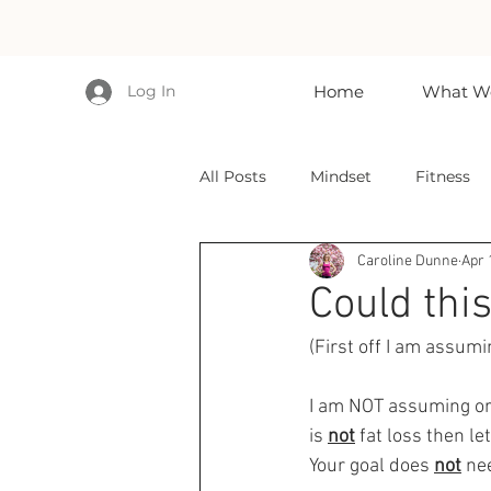
Log In
Home
What We
All Posts
Mindset
Fitness
Caroline Dunne
Apr 
Could this
(First off I am assumi
I am NOT assuming or s
is 
not
 fat loss then le
Your goal does 
not
 ne