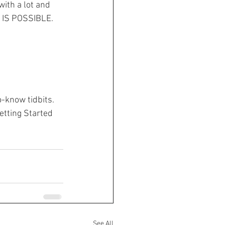
f IS POSSIBLE.
-know tidbits. 
etting Started 
See All