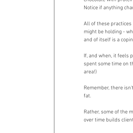
Notice if anything chan
All of these practices
might be holding - wh
and of itself is a copi
If, and when, it feels
spent some time on th
area!)
Remember, there isn't 
fat.
Rather, some of the m
over time builds clien