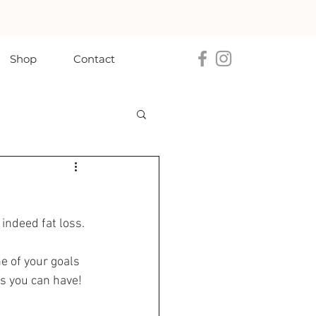
Shop
Contact
 indeed fat loss. 
e of your goals 
ls you can have! 