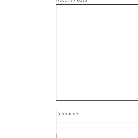
Recent Posts
Comments