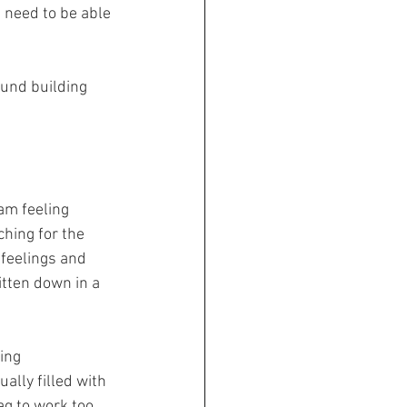
u need to be able 
ound building 
am feeling 
hing for the 
 feelings and 
tten down in a 
ing 
ally filled with 
ag to work too. 