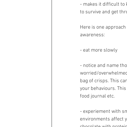
- makes it difficult t
to survive and get th
Here is one approach 
awareness:
- eat more slowly
- notice and name thou
worried/overwhelmed/I
bag of crisps. This c
your behaviours. This
food journal etc.
- experiement with sm
environments affect yo
chocolate with protein