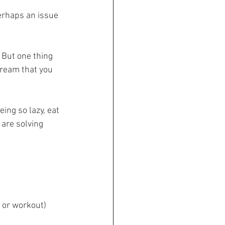
erhaps an issue 
 But one thing 
tream that you 
ing so lazy, eat 
are solving 
e or workout)