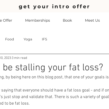
get your intro offer
 Offer
Memberships
Book
Meet Us
Food
Yoga
IFS
10, 2023
3 min read
 be stalling your fat loss?
ng, by being here on this blog post, that one of your goals is
aying that everyone should have a fat loss goal - and if on
t's just stop and validate that. There is such a variety of goa
ed to be fat loss. 