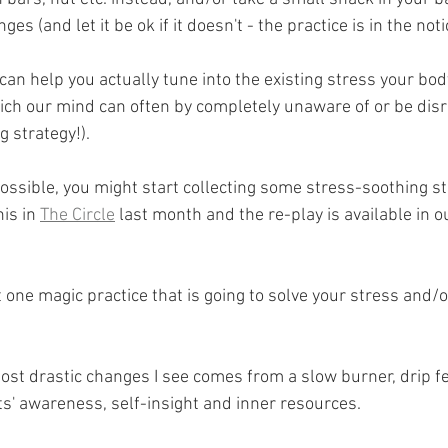
ges (and let it be ok if it doesn't - the practice is in the noti
 can help you actually tune into the existing stress your bo
ich our mind can often by completely unaware of or be disre
ng strategy!).
 possible, you might start collecting some stress-soothing st
is in 
The Circle
 last month and the re-play is available in 
one magic practice that is going to solve your stress and/o
ost drastic changes I see comes from a slow burner, drip fe
ts' awareness, self-insight and inner resources.