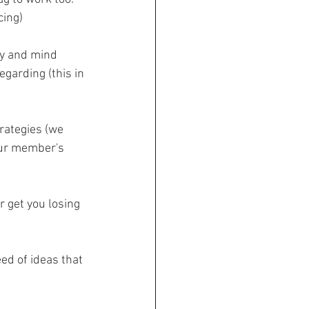
cing)
dy and mind 
garding (this in 
rategies (we 
our member's 
r get you losing 
ed of ideas that 