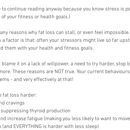
 to continue reading anyway because you know stress is p
 of your fitness or health goals.)
ny reasons why fat loss can stall, or even feel impossible.
s a factor is that: often your stressors might live so far ups
d them with your health and fitness goals.
blame it on a lack of willpower, a need to try harder, stop be
 more. These reasons are NOT true. Your current behaviours 
ms - and very effectively at that!
fat loss harder:
and cravings
 suppressing thyroid production
and increase fatigue (making you less likely to want to mov
ep (and EVERYTHING is harder with less sleep)