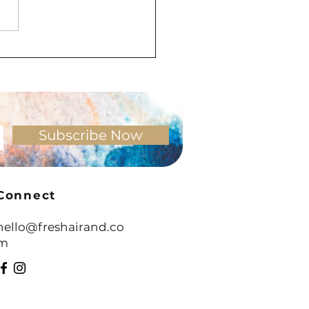
ning to Resistance: What It
 Really Be Telling You
Subscribe Now
Connect
hello@freshairand.co
m