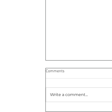
Comments
Write a comment...
Your Inner Critic Is Exhausted,