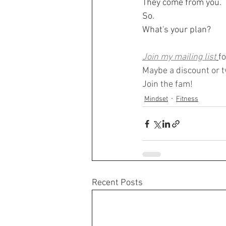
They come from you.
So. 
What's your plan?
Join my mailing list
f
Maybe a discount or tw
Join the fam!
Mindset
Fitness
Recent Posts