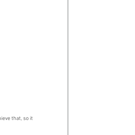
eve that, so it 