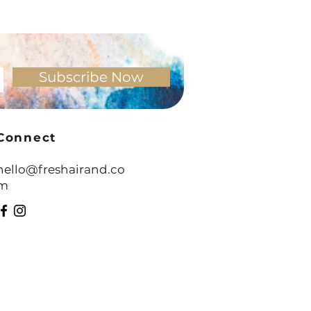
 - It’s a Skill You Can Learn
Subscribe Now
Connect
hello@freshairand.co
m