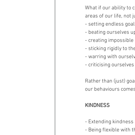
What if our ability to
areas of our life, not
- setting endless goa
- beating ourselves u
- creating impossible
- sticking rigidly to th
- warring with oursel
- criticising ourselves
Rather than (just) go
our behaviours comes
KINDNESS
- Extending kindness 
- Being flexible with