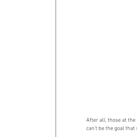
After all, those at the
can't be the goal that