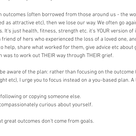
n outcomes (often borrowed from those around us - the wo
ed as attractive etc), then we lose our way. We often go aga
s. It's just health, fitness, strength etc. it's YOUR version of 
 friend of hers who experienced the loss of a loved one, a
o help, share what worked for them, give advice etc about g
 was to work out THEIR way through THEIR grief. 
be aware of the plan: rather than focusing on the outcome (c
ight etc), I urge you to focus instead on a you-based plan. A
t following or copying someone else.
, compassionately curious about yourself.
ut great outcomes don't come from goals. 