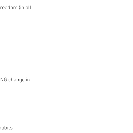
reedom (in all 
ING change in 
habits 