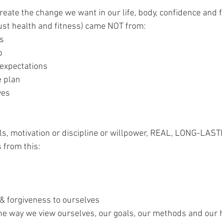
 create the change we want in our life, body, confidence and f
 just health and fitness) came NOT from:
ls
p
 expectations
e plan
ves 
 
als, motivation or discipline or willpower, REAL, LONG-LAST
 from this:
& forgiveness to ourselves
 the way we view ourselves, our goals, our methods and our 