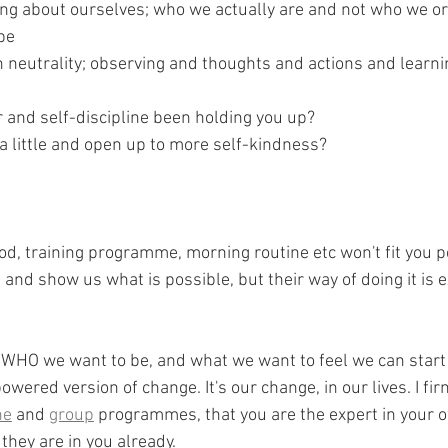
ing about ourselves; who we actually are and not who we or
be
 neutrality; observing and thoughts and actions and learn
and self-discipline been holding you up? 
a little and open up to more self-kindness?
, training programme, morning routine etc won't fit you pe
 and show us what is possible, but their way of doing it is ex
 WHO we want to be, and what we want to feel we can start
red version of change. It's our change, in our lives. I fir
ne
 and 
group
 programmes, that you are the expert in your 
they are in you already.