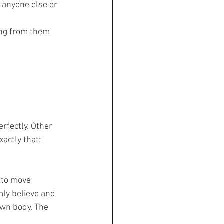
 anyone else or 
ing from them
rfectly. Other 
actly that: 
 to move 
mly believe and 
own body. The 