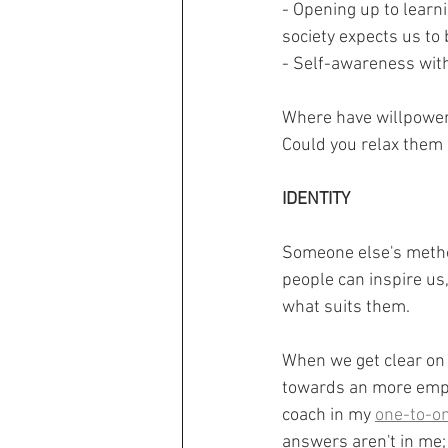
- Opening up to learn
society expects us to 
- Self-awareness with
Where have willpower 
Could you relax them 
IDENTITY
Someone else's method
people can inspire us,
what suits them.
When we get clear on
towards an more empowe
coach in my 
one-to-o
answers aren't in me; 