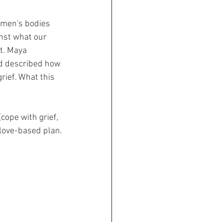
men's bodies 
inst what our 
it. Maya 
nd described how 
rief. What this 
ope with grief, 
 love-based plan.