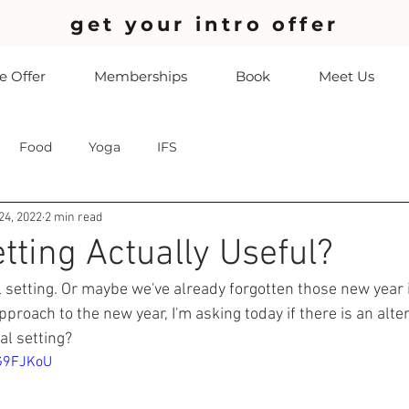
get your intro offer
 Offer
Memberships
Book
Meet Us
Food
Yoga
IFS
24, 2022
2 min read
tting Actually Useful?
l setting. Or maybe we've already forgotten those new year 
pproach to the new year, I'm asking today if there is an alte
al setting?
QG9FJKoU