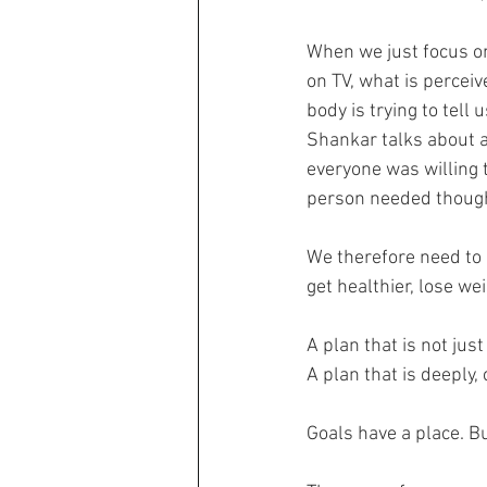
When we just focus o
on TV, what is perceiv
body is trying to tell u
Shankar talks about a
everyone was willing t
person needed though
We therefore need to 
get healthier, lose we
A plan that is not jus
A plan that is deeply
Goals have a place. B