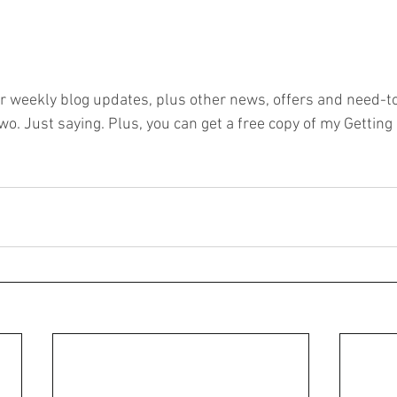
or weekly blog updates, plus other news, offers and need-to
o. Just saying. Plus, you can get a free copy of my Getting