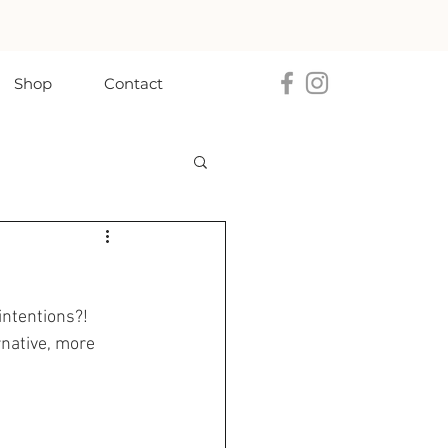
Shop
Contact
intentions?! 
rnative, more 