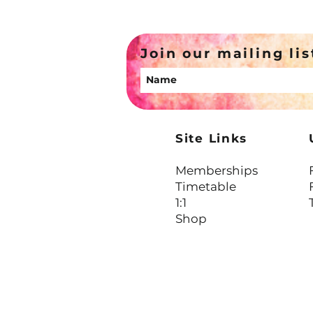
Not Cruel
Join our mailing lis
Site Links
Memberships
Timetable
1:1
Shop