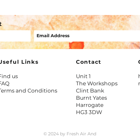
Again
Trait
t
Useful Links
Contact
Find us
Unit 1
FAQ
The Workshops
Terms and Conditions
Clint Bank
Burnt Yates
Harrogate
HG3 3DW
© 2024 by Fresh Air And