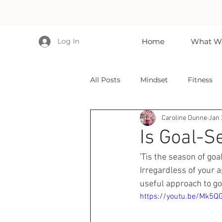
Log In
Home
What We
All Posts
Mindset
Fitness
Caroline Dunne
Jan 
Is Goal-Se
'Tis the season of goa
Irregardless of your a
useful approach to go
https://youtu.be/Mk5