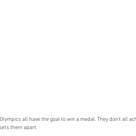
 Olympics all have the goal to win a medal. They don't all achi
 sets them apart.