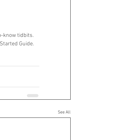
-know tidbits. 
 Started Guide. 
See All