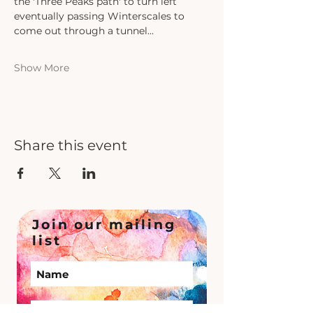
the 'Three Peaks path' to turn left 
eventually passing Winterscales to 
come out through a tunnel…
Show More
Share this event
Join our mailing
list