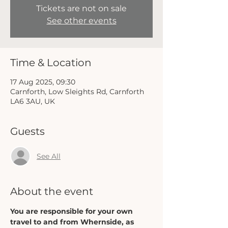
Tickets are not on sale
See other events
Time & Location
17 Aug 2025, 09:30
Carnforth, Low Sleights Rd, Carnforth
LA6 3AU, UK
Guests
See All
About the event
You are responsible for your own 
travel to and from Whernside, as 