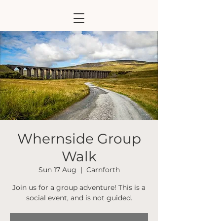
Whernside Group
Walk
Sun 17 Aug
  |  
Carnforth
Join us for a group adventure! This is a
social event, and is not guided.