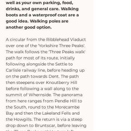
well as your own parking, food, 
drinks, and general care. Walking 
boots and a waterproof coat are a 
good idea. Walking poles are 
another good option. 
A circular from the Ribblehead Viaduct 
over one of the 'Yorkshire Three Peaks'. 
The walk follows the 'Three Peaks walk' 
path for most of its route, initially 
following alongside the Settle to 
Carlisle railway line, before heading up 
on the path towards Dent. The path 
then steepens over Knoutberry Hill 
before following a wall along to the 
summit of Whernside. The panorama 
from here ranges from Pendle Hill to 
the South, round to the Morecambe 
Bay and then the Lakeland Fells and 
the Howgills. The return is via a steep 
drop down to Bruntscar, before leaving 