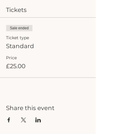
Tickets
Sale ended
Ticket type
Standard
Price
£25.00
Share this event