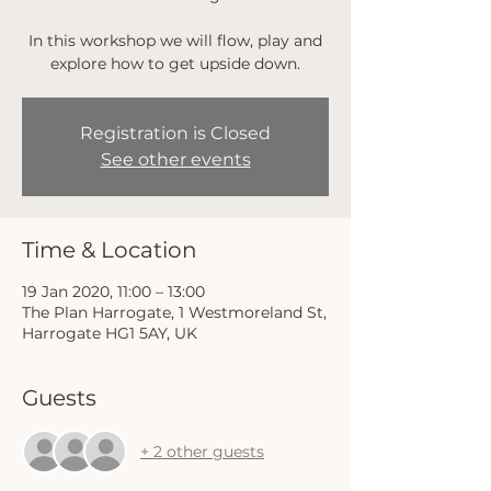
In this workshop we will flow, play and
explore how to get upside down.
Registration is Closed
See other events
Time & Location
19 Jan 2020, 11:00 – 13:00
The Plan Harrogate, 1 Westmoreland St,
Harrogate HG1 5AY, UK
Guests
+ 2 other guests