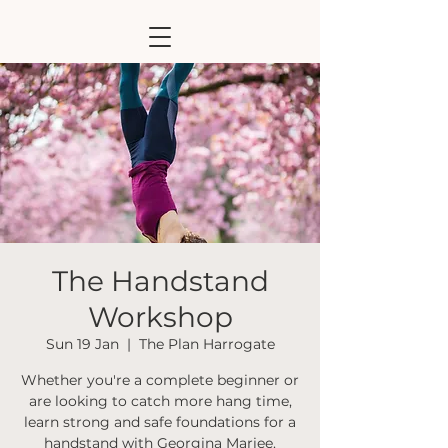
The Handstand
Workshop
Sun 19 Jan
  |  
The Plan Harrogate
Whether you're a complete beginner or
are looking to catch more hang time,
learn strong and safe foundations for a
handstand with Georgina Mariee.