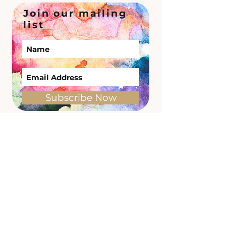
Join our mailing
list
Subscribe Now
Site Links
Memberships
Timetable
1:1
Shop
Useful Links
Find us