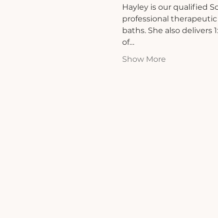
Hayley is our qualified 
professional therapeutic
baths. She also delivers
of…
Show More