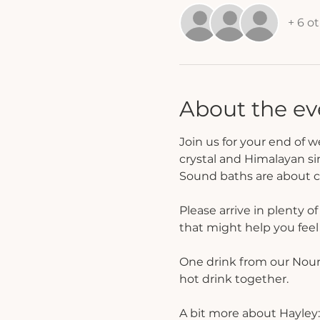
+ 6 o
About the ev
Join us for your end of 
crystal and Himalayan si
Sound baths are about cr
Please arrive in plenty o
that might help you fee
One drink from our Nouris
hot drink together. 
A bit more about Hayley: