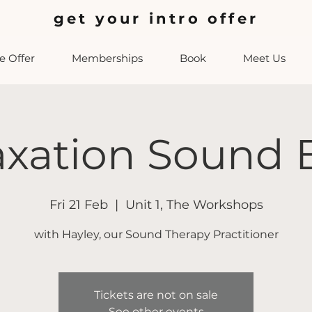
get your intro offer
 Offer
Memberships
Book
Meet Us
axation Sound 
Fri 21 Feb
  |  
Unit 1, The Workshops
with Hayley, our Sound Therapy Practitioner
Tickets are not on sale
See other events