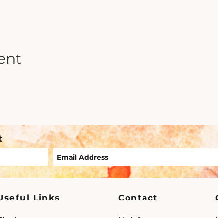
ent
t
Useful Links
Contact