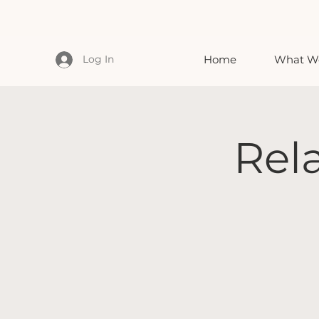
Log In
Home
What We
Rel