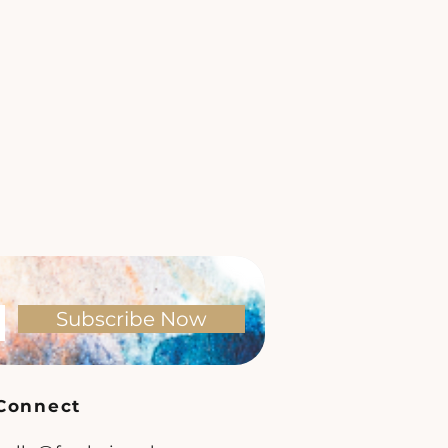
Subscribe Now
Connect