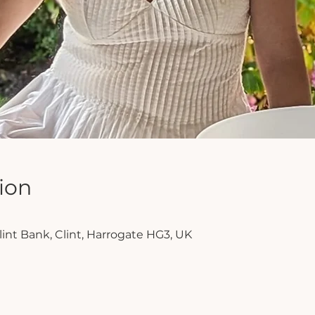
ion
lint Bank, Clint, Harrogate HG3, UK