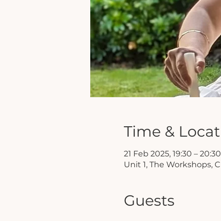
Time & Locat
21 Feb 2025, 19:30 – 20:30
Unit 1, The Workshops, C
Guests