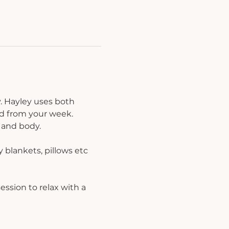
. Hayley uses both 
d from your week. 
 and body.
 blankets, pillows etc 
ession to relax with a 