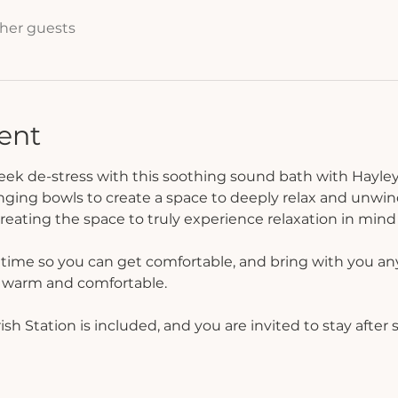
ther guests
ent
week de-stress with this soothing sound bath with Hayley
nging bowls to create a space to deeply relax and unwin
eating the space to truly experience relaxation in mind
f time so you can get comfortable, and bring with you any
l warm and comfortable.
h Station is included, and you are invited to stay after s