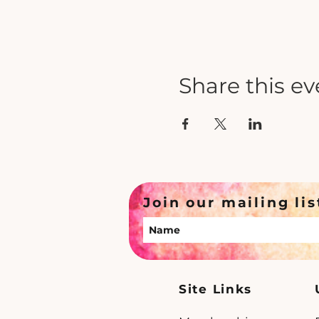
Share this ev
Join our mailing lis
Site Links