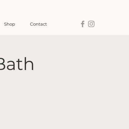
Shop
Contact
Bath