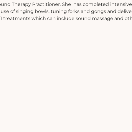
Sound Therapy Practitioner. She  has completed intensive 
 use of singing bowls, tuning forks and gongs and deliv
 1:1 treatments which can include sound massage and oth