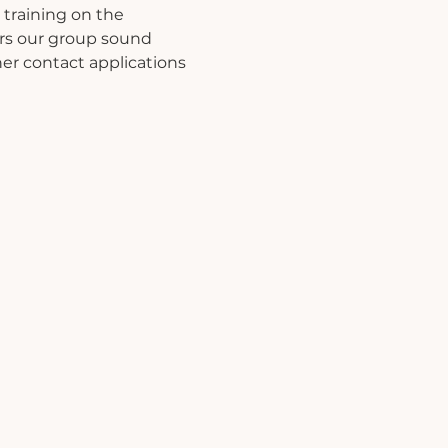
training on the 
ers our group sound 
er contact applications 