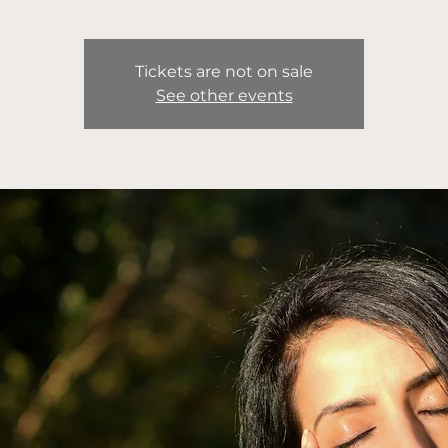
Tickets are not on sale
See other events