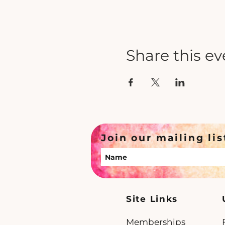
Share this ev
Join our mailing lis
Site Links
Memberships