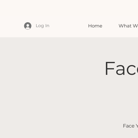
Log In
Home
What We
Fac
Face Y