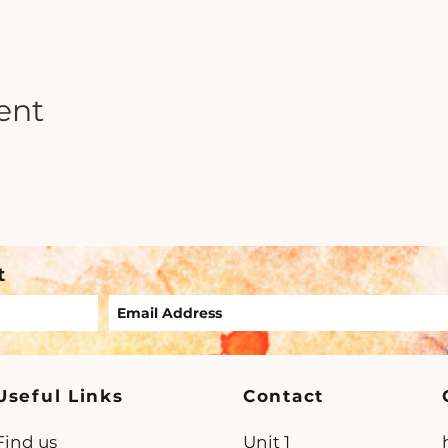
ent
t
Useful Links
Contact
Find us
Unit 1