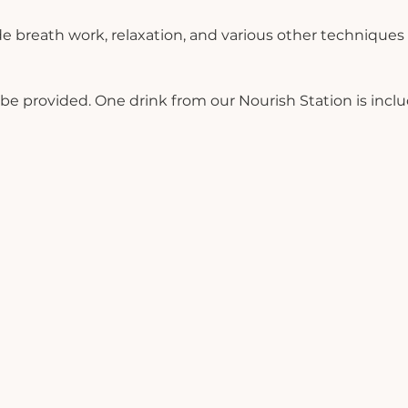
de breath work, relaxation, and various other techniques
ll be provided. One drink from our Nourish Station is incl