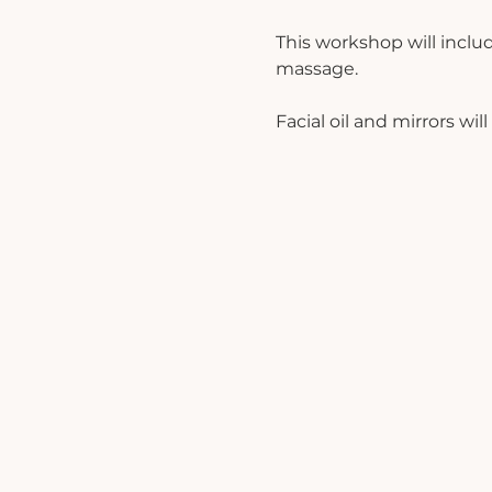
This workshop will inclu
massage. 
Facial oil and mirrors wi