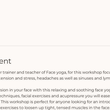
ent
r trainer and teacher of Face yoga, for this workshop focus
 tension and stress, headaches as well as sinuses and ly
sion in your face with this relaxing and soothing face yo
hniques, facial exercises and acupressure you will ease 
 This workshop is perfect for anyone looking for an introd
exercises to loosen up tight, tensed muscles in the face