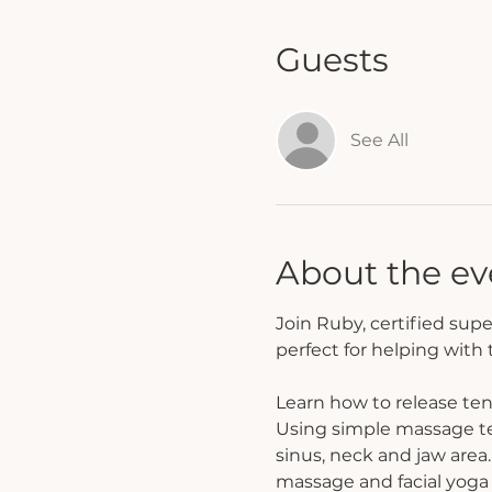
Guests
See All
About the ev
Join Ruby, certified supe
perfect for helping with
Learn how to release ten
Using simple massage tec
sinus, neck and jaw area.
massage and facial yoga 