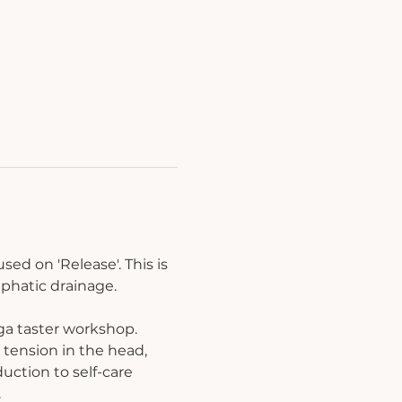
ed on 'Release'. This is 
mphatic drainage.
ga taster workshop. 
tension in the head, 
uction to self-care 
.