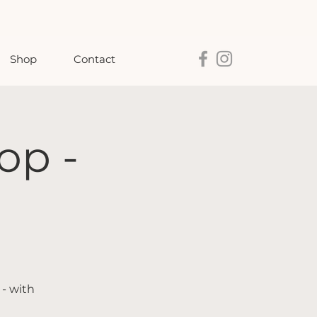
Shop
Contact
op -
 - with