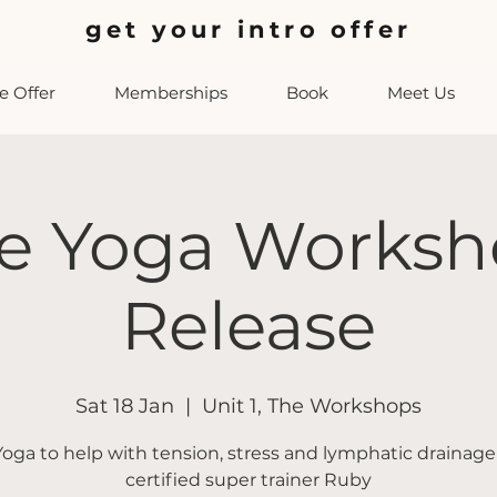
get your intro offer
 Offer
Memberships
Book
Meet Us
e Yoga Worksh
Release
Sat 18 Jan
  |  
Unit 1, The Workshops
oga to help with tension, stress and lymphatic drainage
certified super trainer Ruby