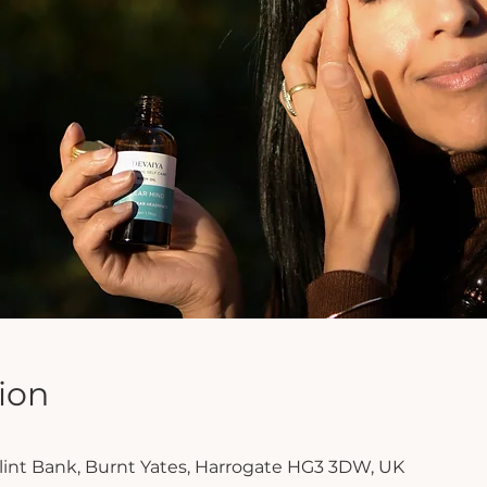
ion
Clint Bank, Burnt Yates, Harrogate HG3 3DW, UK