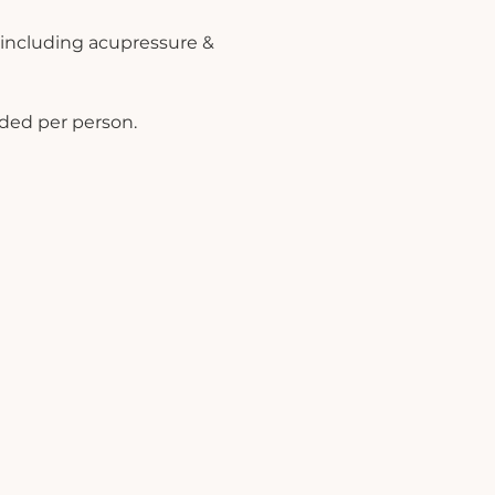
 including acupressure & 
uded per person.