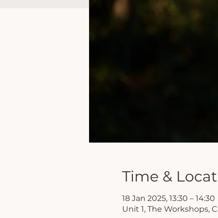
Time & Locat
18 Jan 2025, 13:30 – 14:30
Unit 1, The Workshops, 