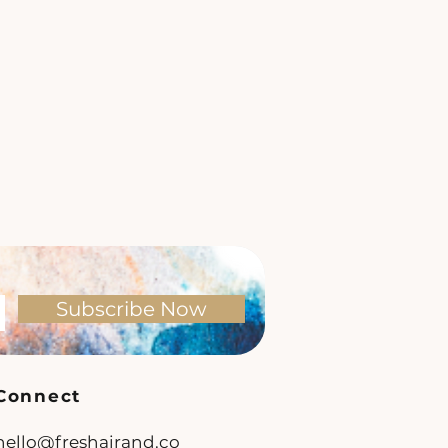
Subscribe Now
Connect
hello@freshairand.co