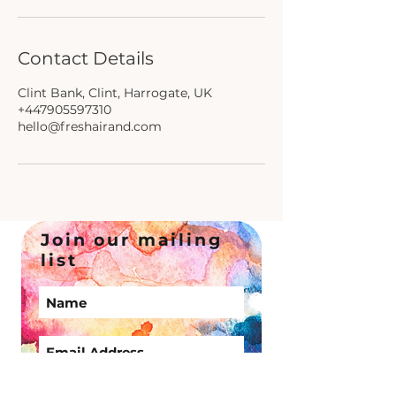
Contact Details
Clint Bank, Clint, Harrogate, UK
+447905597310
hello@freshairand.com
Join our mailing
list
Subscribe Now