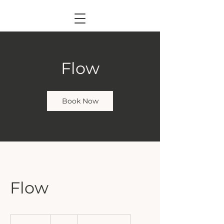
Flow
Book Now
Flow
14
British