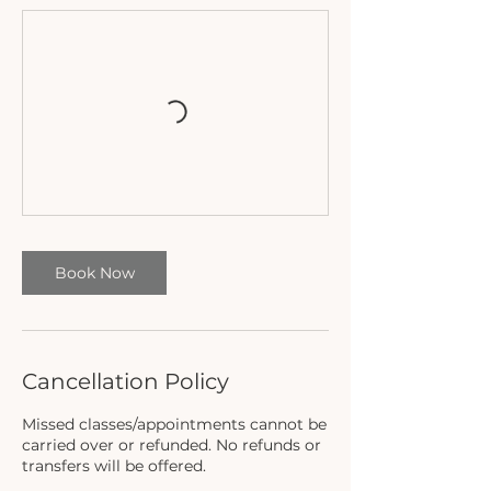
Book Now
Cancellation Policy
Missed classes/appointments cannot be
carried over or refunded. No refunds or
transfers will be offered.