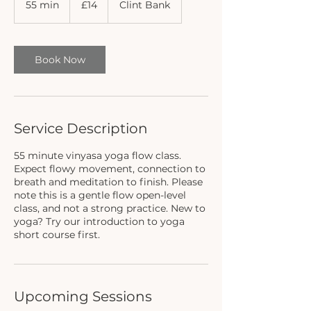
55 min
5
£14
Clint Bank
pounds
5
m
i
n
Book Now
Service Description
55 minute vinyasa yoga flow class.
Expect flowy movement, connection to
breath and meditation to finish. Please
note this is a gentle flow open-level
class, and not a strong practice. New to
yoga? Try our introduction to yoga
short course first.
Upcoming Sessions