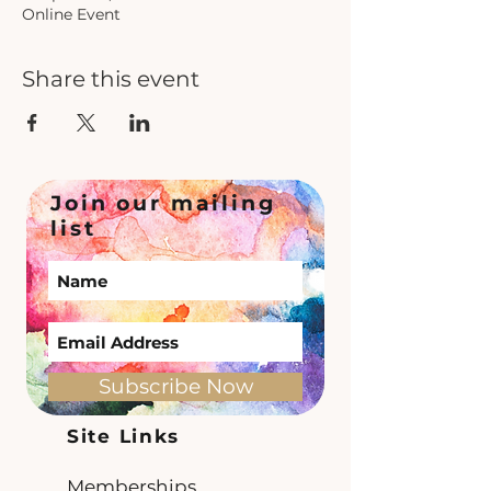
Online Event
Share this event
Join our mailing
list
Subscribe Now
Site Links
Memberships