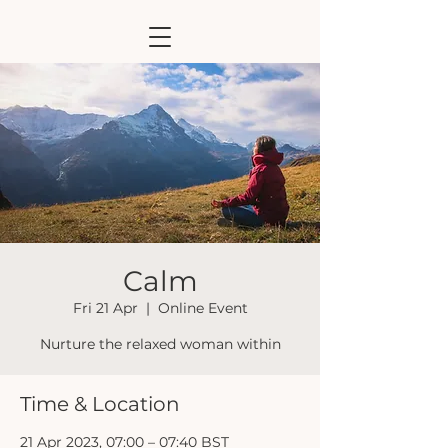
Calm
Fri 21 Apr
  |  
Online Event
Nurture the relaxed woman within
Time & Location
21 Apr 2023, 07:00 – 07:40 BST