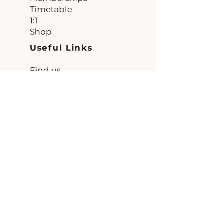
Timetable
1:1
Shop
Useful Links
Find us
FAQ
Terms and
Conditions
Contact
Unit 1
The Workshops
Clint Bank
Burnt Yates
Harrogate
HG3 3DW
Connect